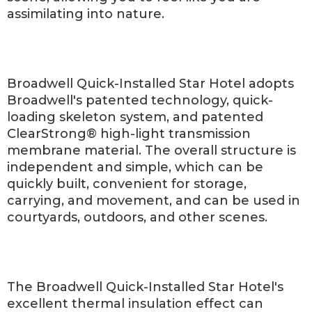
assimilating into nature.
Broadwell Quick-Installed Star Hotel adopts
Broadwell's patented technology, quick-
loading skeleton system, and patented
ClearStrong® high-light transmission
membrane material. The overall structure is
independent and simple, which can be
quickly built, convenient for storage,
carrying, and movement, and can be used in
courtyards, outdoors, and other scenes.
The Broadwell Quick-Installed Star Hotel's
excellent thermal insulation effect can