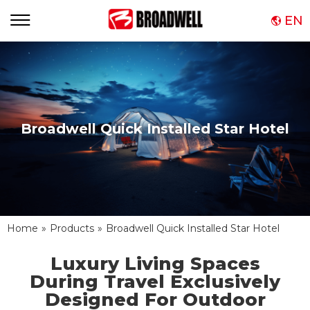
EN
Broadwell Quick Installed Star Hotel
Home
»
Products
»
Broadwell Quick Installed Star Hotel
Luxury Living Spaces
During Travel Exclusively
Designed For Outdoor