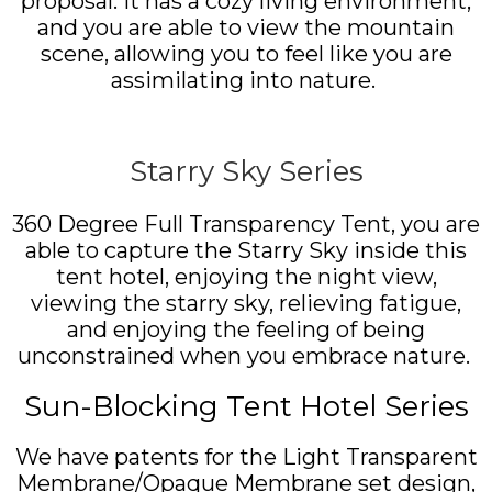
proposal. It has a cozy living environment,
and you are able to view the mountain
scene, allowing you to feel like you are
assimilating into nature.
Starry Sky Series
360 Degree Full Transparency Tent, you are
able to capture the Starry Sky inside this
tent hotel, enjoying the night view,
viewing the starry sky, relieving fatigue,
and enjoying the feeling of being
unconstrained when you embrace nature.
Sun-Blocking Tent Hotel Series
We have patents for the Light Transparent
Membrane/Opaque Membrane set design,