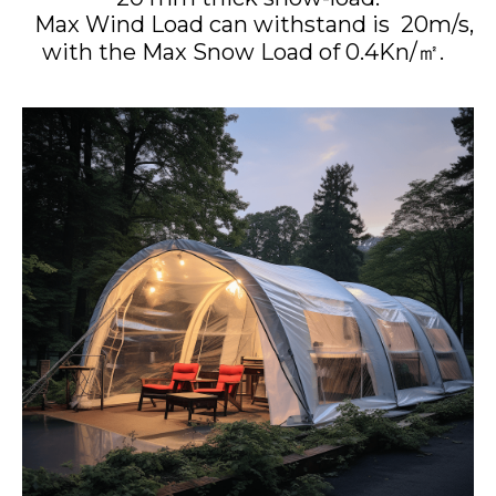
Max Wind Load can withstand is 20m/s,
with the Max Snow Load of 0.4Kn/㎡.