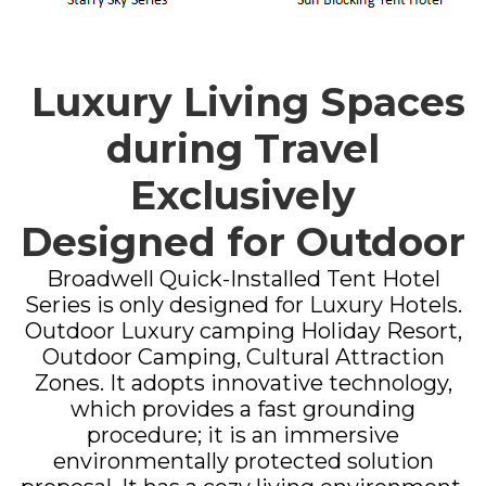
Luxury Living Spaces
during Travel
Exclusively
Designed for Outdoor
Broadwell Quick-Installed Tent Hotel
Series is only designed for Luxury Hotels.
Outdoor Luxury camping Holiday Resort,
Outdoor Camping, Cultural Attraction
Zones. It adopts innovative technology,
which provides a fast grounding
procedure; it is an immersive
environmentally protected solution