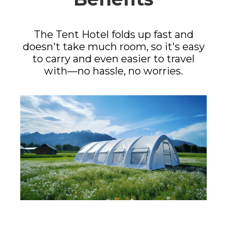
The Tent Hotel folds up fast and
doesn't take much room, so it's easy
to carry and even easier to travel
with—no hassle, no worries.