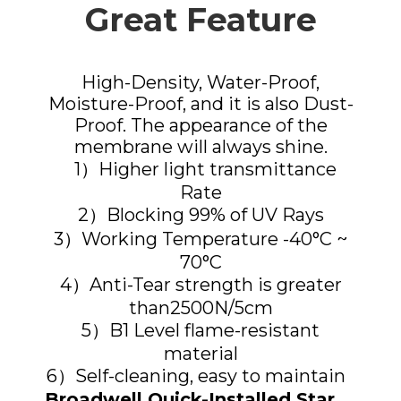
Great Feature
High-Density, Water-Proof,
Moisture-Proof, and it is also Dust-
Proof. The appearance of the
membrane will always shine.
1）Higher light transmittance
Rate
2）Blocking 99% of UV Rays
3）Working Temperature -40°C ~
70°C
4）Anti-Tear strength is greater
than2500N/5cm
5）B1 Level flame-resistant
material
6）Self-cleaning, easy to maintain
Broadwell Quick-Installed Star