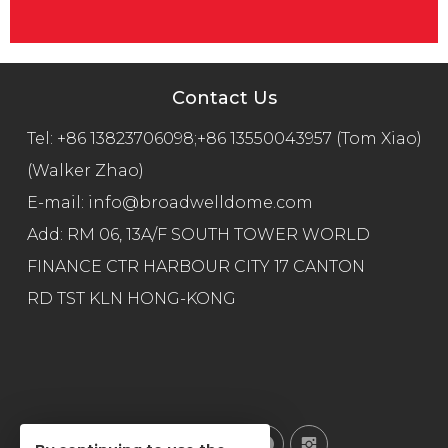
Contact Us
Tel:
+86 13823706098;+86 13550043957 (Tom Xiao)
(Walker Zhao)
E-mail:
info@broadwelldome.com
Add: RM 06, 13A/F SOUTH TOWER WORLD
FINANCE CTR HARBOUR CITY 17 CANTON
RD TST KLN HONG-KONG