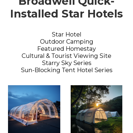
Broadwell Quick-
Installed Star Hotels
Star Hotel
Outdoor Camping
Featured Homestay
Cultural & Tourist Viewing Site
Starry Sky Series
Sun-Blocking Tent Hotel Series