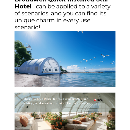
Hotel
can be applied to a variety
of scenarios, and you can find its
unique charm in every use
scenario!