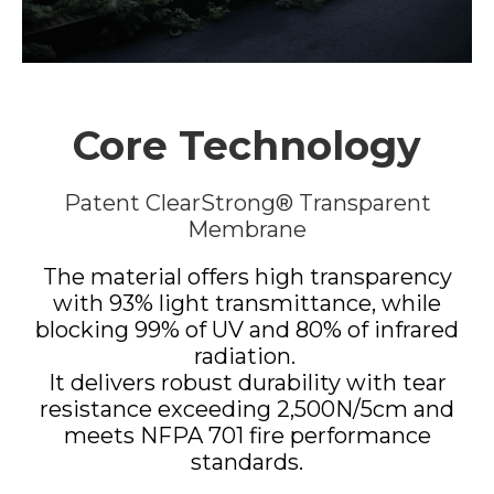
Core Technology
Patent ClearStrong® Transparent
Membrane
The material offers high transparency
with 93% light transmittance, while
blocking 99% of UV and 80% of infrared
radiation.
It delivers robust durability with tear
resistance exceeding 2,500N/5cm and
meets NFPA 701 fire performance
standards.