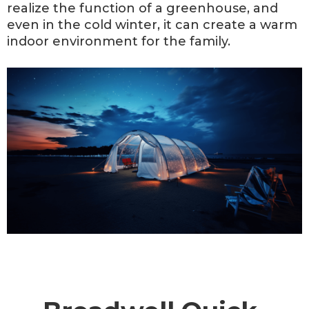
realize the function of a greenhouse, and
even in the cold winter, it can create a warm
indoor environment for the family.