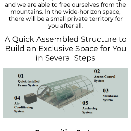
and we are able to free ourselves from the
mountains. In the wide-horizon space,
there will be a small private territory for
you after all.
A Quick Assembled Structure to
Build an Exclusive Space for You
in Several Steps