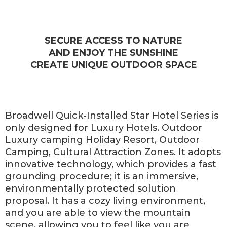
SECURE ACCESS TO NATURE
AND ENJOY THE SUNSHINE
CREATE UNIQUE OUTDOOR SPACE
Broadwell Quick-Installed Star Hotel Series is
only designed for Luxury Hotels. Outdoor
Luxury camping Holiday Resort, Outdoor
Camping, Cultural Attraction Zones. It adopts
innovative technology, which provides a fast
grounding procedure; it is an immersive,
environmentally protected solution
proposal. It has a cozy living environment,
and you are able to view the mountain
scene, allowing you to feel like you are