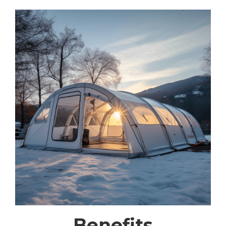
Benefits