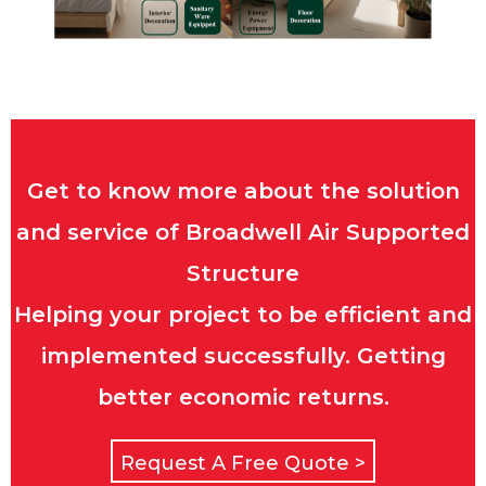
Get to know more about the solution
and service of Broadwell Air Supported
Structure
Helping your project to be efficient and
implemented successfully. Getting
better economic returns.
Request A Free Quote >