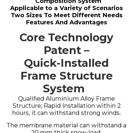
Composition System
Applicable to a Variety of Scenarios
Two Sizes To Meet Different Needs
Features And Advantages
Core Technology
Patent –
Quick-Installed
Frame Structure
System
Qualified Aluminium Alloy Frame
Structure; Rapid Installation within 2
hours, it can withstand strong winds.
The membrane material can withstand a
20 mm thick snow-load.