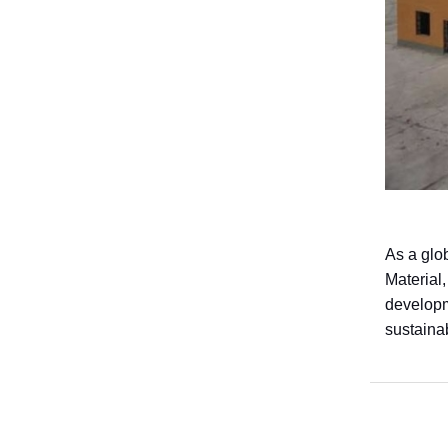
As a glo
Material,
developme
sustaina