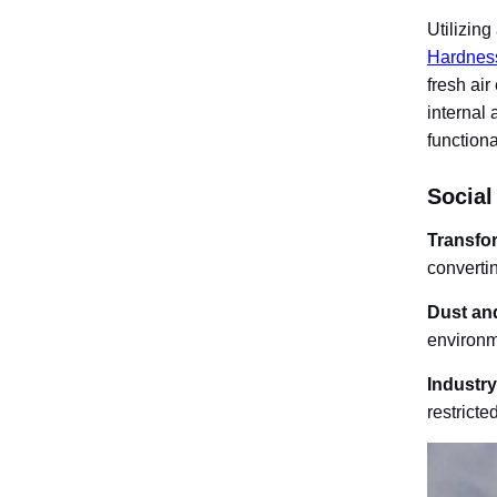
Utilizin
Hardnes
fresh ai
internal 
functional
Social
Transfo
converti
Dust and
environm
Industr
restricte