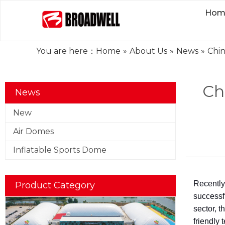
Hom
You are here：
Home
»
About Us
»
News
»
Chin
Ch
News
New
Air Domes
Inflatable Sports Dome
Recently
Product Category
successfu
sector, t
friendly 