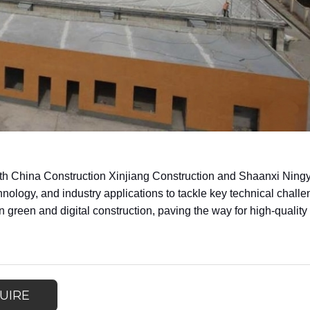
 with China Construction Xinjiang Construction and Shaanxi Ni
hnology, and industry applications to tackle key technical challe
 green and digital construction, paving the way for high-quality
UIRE