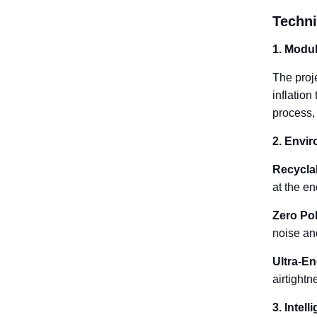
Techni
1. Modul
The proj
inflation
process,
2. Envir
Recyclab
at the en
Zero Pol
noise an
Ultra-En
airtight
3. Intel