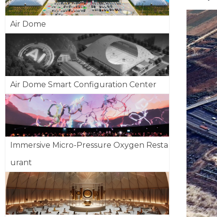
Air Dome
Air Dome Smart Configuration Center
Immersive Micro-Pressure Oxygen Resta
urant