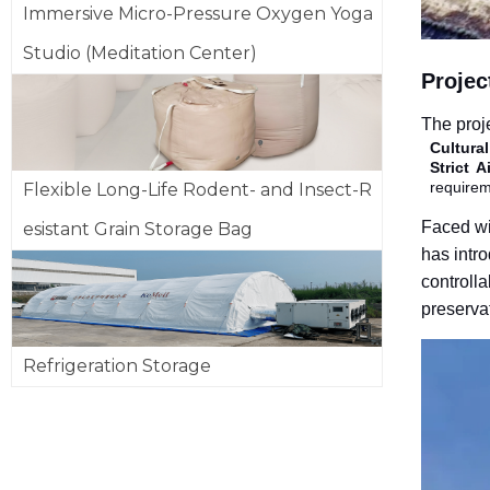
Immersive Micro-Pressure Oxygen Yoga
Studio (Meditation Center)
Projec
The proj
Cultura
Strict 
requirem
Flexible Long-Life Rodent- and Insect-R
Faced wit
esistant Grain Storage Bag
has intro
controlla
preserva
Refrigeration Storage