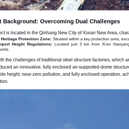
t Background: Overcoming Dual Challenges
ect is located in the Qinhang New City of Xixian New Area, chara
l Heritage Protection Zone
:
Situated within a key protection area, excav
Airport Height Regulations
:
Located just 3 km from Xi'an Xianyang I
ents.
h the challenges of traditional steel structure factories, which
duced an innovative, fully enclosed air-supported dome structure
ble height, near-zero pollution, and fully enclosed operation, a
tion.