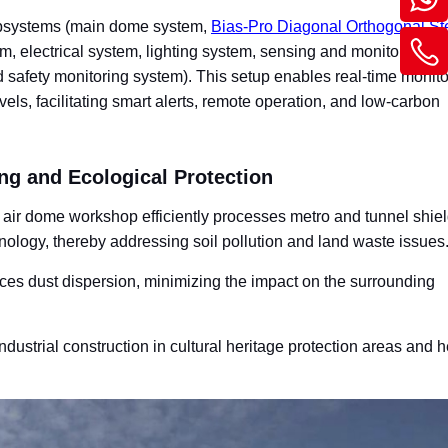
subsystems (main dome system,
Bias-Pro Diagonal Orthogonal St
m, electrical system, lighting system, sensing and monitoring s
safety monitoring system). This setup enables real-time monito
els, facilitating smart alerts, remote operation, and low-carbon
ng and Ecological Protection
ir dome workshop efficiently processes metro and tunnel shield
hnology, thereby addressing soil pollution and land waste issues
uces dust dispersion, minimizing the impact on the surrounding
industrial construction in cultural heritage protection areas and h