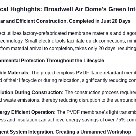
cal Highlights: Broadwell Air Dome's Green Int
ar and Efficient Construction, Completed in Just 20 Days
ect utilizes factory-prefabricated membrane materials and diago
 technology. Small electric tools facilitate quick connections, m
 from material arrival to completion, takes only 20 days, result
onmental Protection Throughout the Lifecycle
le Materials
:
The project employs PVDF flame-retardant membr
d of their lifecycle or during relocation, significantly reducing co
lution During Construction
:
The construction process requires
d waste emissions, thereby reducing disruption to the surround
ergy Efficient Operation
:
The PVDF membrane’s light transmiss
ness and insulation can achieve energy savings of over 75% compa
ligent System Integration, Creating a Unmanned Workshop