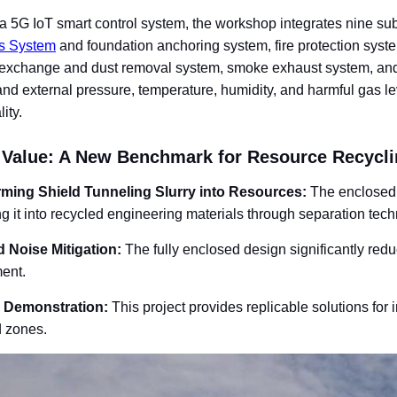
g a 5G IoT smart control system, the workshop integrates nine 
s System
and foundation anchoring system, fire protection syste
r exchange and dust removal system, smoke exhaust system, and 
and external pressure, temperature, humidity, and harmful gas lev
ity.
 Value: A New Benchmark for Resource Recycli
rming Shield Tunneling Slurry into Resources
:
The enclosed a
ng it into recycled engineering materials through separation tec
 Noise Mitigation
:
The fully enclosed design significantly red
ent.
y Demonstration
:
This project provides replicable solutions for 
d zones.