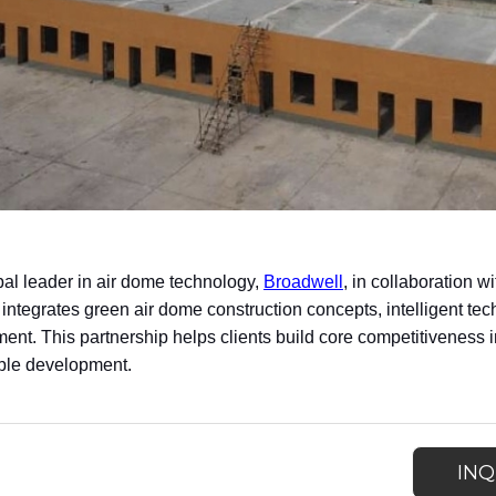
bal leader in air dome technology,
Broadwell
, in collaboration
 integrates green air dome construction concepts, intelligent tec
nt. This partnership helps clients build core competitiveness in
ble development.
INQ