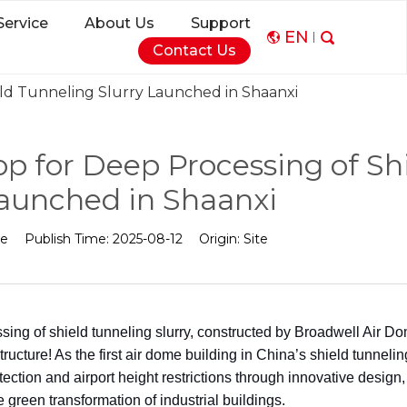
Service
About Us
Support
EN
Contact Us
eld Tunneling Slurry Launched in Shaanxi
p for Deep Processing of Sh
Launched in Shaanxi
me
Publish Time:
2025-08-12
Origin:
Site
ng of shield tunneling slurry, constructed by Broadwell Air D
ucture! As the first air dome building in China’s shield tunnelin
tection and airport height restrictions through innovative design,
e green transformation of industrial buildings.