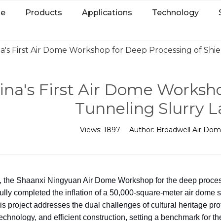
e
Products
Applications
Technology
a's First Air Dome Workshop for Deep Processing of Shi
ina's First Air Dome Worksho
Tunneling Slurry 
Views:
1897
Author:
Broadwell Air Do
, the Shaanxi Ningyuan Air Dome Workshop for the deep processi
lly completed the inflation of a 50,000-square-meter air dome str
his project addresses the dual challenges of cultural heritage pro
technology, and efficient construction, setting a benchmark for th