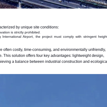
cterized by unique site conditions:
ation is strictly prohibited.
nternational Airport, the project must comply with stringent heigh
 are often costly, time-consuming, and environmentally unfriendly
. This solution offers four key advantages: lightweight design,
chieving a balance between industrial construction and ecologica