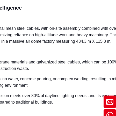
elligence
nal mesh steel cables, with on-site assembly combined with ove
inimizing reliance on high-altitude work and heavy machinery. The
ing in a massive air dome factory measuring 434.3 m X 115.3 m.
ane materials and galvanized steel cables, which can be 100
nstruction waste.
 no water, concrete pouring, or complex welding, resulting in m
ing environment.
ion meets over 80% of daytime lighting needs, and its excelle
red to traditional buildings.