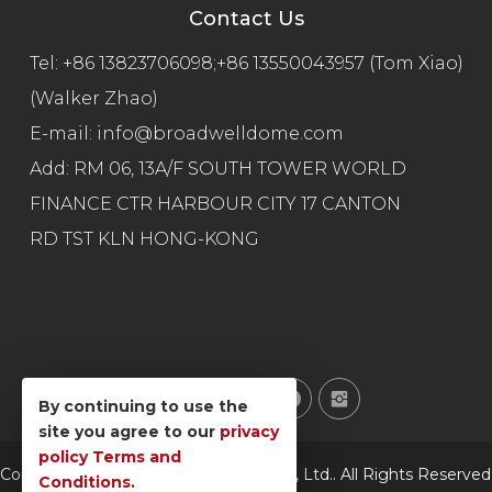
Contact Us
Tel:
+86 13823706098;+86 13550043957 (Tom Xiao)
(Walker Zhao)
E-mail:
info@broadwelldome.com
Add: RM 06, 13A/F SOUTH TOWER WORLD
FINANCE CTR HARBOUR CITY 17 CANTON
RD TST KLN HONG-KONG
By continuing to use the
site you agree to our
privacy
policy
Terms and
Copyright © Broadwell Technology Co., Ltd.. All Rights Reserved
Conditions
.