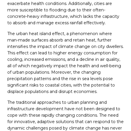
exacerbate health conditions. Additionally, cities are
more susceptible to flooding due to their often-
concrete-heavy infrastructure, which lacks the capacity
to absorb and manage excess rainfall effectively.
The urban heat island effect, a phenomenon where
man-made surfaces absorb and retain heat, further
intensifies the impact of climate change on city dwellers.
This effect can lead to higher energy consumption for
cooling, increased emissions, and a decline in air quality,
all of which negatively impact the health and well-being
of urban populations. Moreover, the changing
precipitation patterns and the rise in sea levels pose
significant risks to coastal cities, with the potential to
displace populations and disrupt economies.
The traditional approaches to urban planning and
infrastructure development have not been designed to
cope with these rapidly changing conditions. The need
for innovative, adaptive solutions that can respond to the
dynamic challenges posed by climate change has never