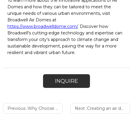
To learn more about the innovative applications of Air
Domes and how they can be tailored to meet the
unique needs of various urban environments, visit
Broadwell Air Domes at
https://www.broadwelldome.com/
. Discover how
Broadwell's cutting-edge technology and expertise can
transform your city's approach to climate change and
sustainable development, paving the way for a more
resilient and vibrant urban future.
INQUIRE
Previous :
Why Choose Broadwell Air Dome
Next :
Creating an air dome with Broadwell: A Comprehensive Guide