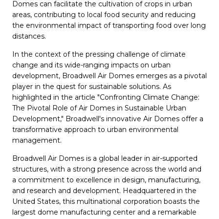
Domes can facilitate the cultivation of crops in urban
areas, contributing to local food security and reducing
the environmental impact of transporting food over long
distances.
In the context of the pressing challenge of climate
change and its wide-ranging impacts on urban
development, Broadwell Air Domes emerges as a pivotal
player in the quest for sustainable solutions. As
highlighted in the article "Confronting Climate Change:
The Pivotal Role of Air Domes in Sustainable Urban
Development," Broadwell's innovative Air Domes offer a
transformative approach to urban environmental
management.
Broadwell Air Domes is a global leader in air-supported
structures, with a strong presence across the world and
a commitment to excellence in design, manufacturing,
and research and development. Headquartered in the
United States, this multinational corporation boasts the
largest dome manufacturing center and a remarkable