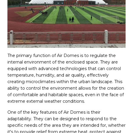
The primary function of Air Domes is to regulate the
internal environment of the enclosed space. They are
equipped with advanced technologies that can control
temperature, humidity, and air quality, effectively
creating microclimates within the urban landscape. This
ability to control the environment allows for the creation
of comfortable and habitable spaces, even in the face of
extreme external weather conditions.
One of the key features of Air Domes is their
adaptability. They can be designed to respond to the
specific needs of the area they are intended for, whether
it's to provide relief from extreme heat, protect against