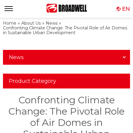
EN
Home
»
About Us
»
News
»
Confronting Climate Change: The Pivotal Role of Air Domes
in Sustainable Urban Development
News
Product Category
Confronting Climate
Change: The Pivotal Role
of Air Domes in