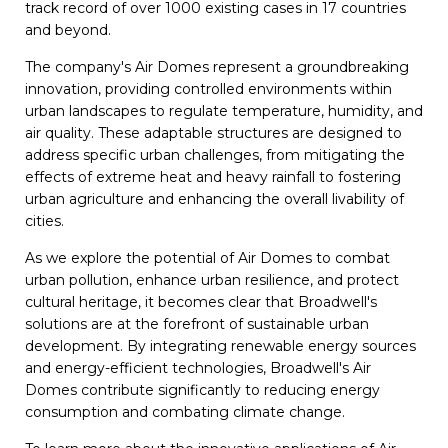
track record of over 1000 existing cases in 17 countries
and beyond.
The company's Air Domes represent a groundbreaking
innovation, providing controlled environments within
urban landscapes to regulate temperature, humidity, and
air quality. These adaptable structures are designed to
address specific urban challenges, from mitigating the
effects of extreme heat and heavy rainfall to fostering
urban agriculture and enhancing the overall livability of
cities.
As we explore the potential of Air Domes to combat
urban pollution, enhance urban resilience, and protect
cultural heritage, it becomes clear that Broadwell's
solutions are at the forefront of sustainable urban
development. By integrating renewable energy sources
and energy-efficient technologies, Broadwell's Air
Domes contribute significantly to reducing energy
consumption and combating climate change.