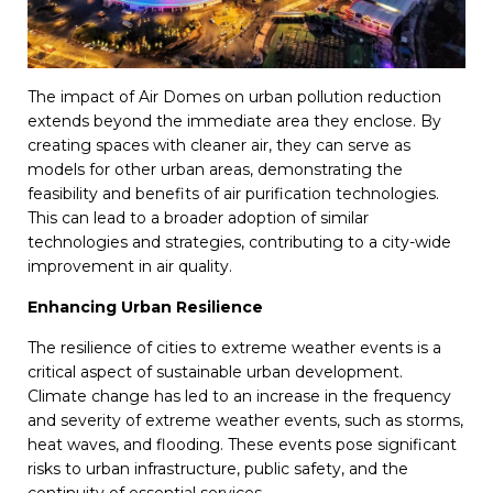
The impact of Air Domes on urban pollution reduction
extends beyond the immediate area they enclose. By
creating spaces with cleaner air, they can serve as
models for other urban areas, demonstrating the
feasibility and benefits of air purification technologies.
This can lead to a broader adoption of similar
technologies and strategies, contributing to a city-wide
improvement in air quality.
Enhancing Urban Resilience
The resilience of cities to extreme weather events is a
critical aspect of sustainable urban development.
Climate change has led to an increase in the frequency
and severity of extreme weather events, such as storms,
heat waves, and flooding. These events pose significant
risks to urban infrastructure, public safety, and the