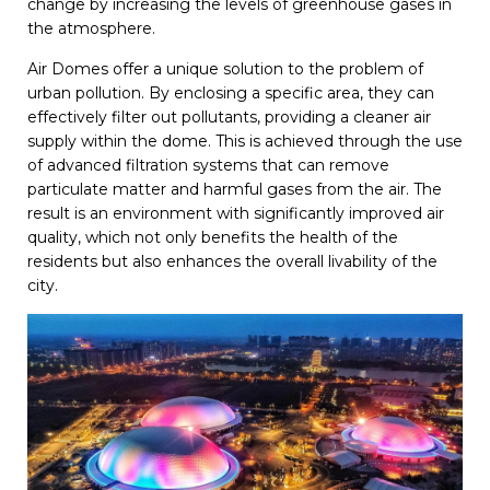
change by increasing the levels of greenhouse gases in
the atmosphere.
Air Domes offer a unique solution to the problem of
urban pollution. By enclosing a specific area, they can
effectively filter out pollutants, providing a cleaner air
supply within the dome. This is achieved through the use
of advanced filtration systems that can remove
particulate matter and harmful gases from the air. The
result is an environment with significantly improved air
quality, which not only benefits the health of the
residents but also enhances the overall livability of the
city.