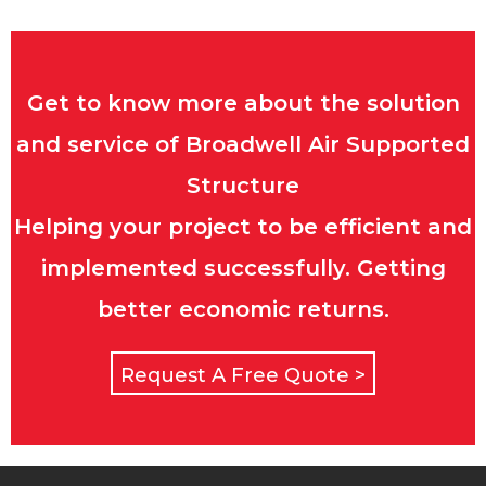
Get to know more about the solution
and service of Broadwell Air Supported
Structure
Helping your project to be efficient and
implemented successfully. Getting
better economic returns.
Request A Free Quote >