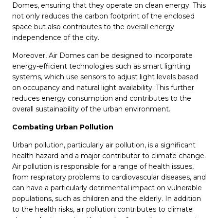
Domes, ensuring that they operate on clean energy. This
not only reduces the carbon footprint of the enclosed
space but also contributes to the overall energy
independence of the city.
Moreover, Air Domes can be designed to incorporate
energy-efficient technologies such as smart lighting
systems, which use sensors to adjust light levels based
on occupancy and natural light availability. This further
reduces energy consumption and contributes to the
overall sustainability of the urban environment.
Combating Urban Pollution
Urban pollution, particularly air pollution, is a significant
health hazard and a major contributor to climate change.
Air pollution is responsible for a range of health issues,
from respiratory problems to cardiovascular diseases, and
can have a particularly detrimental impact on vulnerable
populations, such as children and the elderly. In addition
to the health risks, air pollution contributes to climate