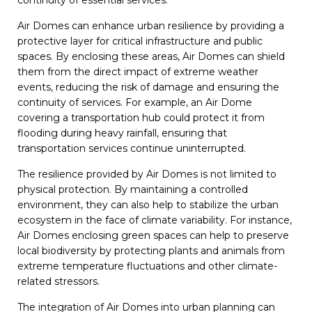
continuity of essential services.
Air Domes can enhance urban resilience by providing a
protective layer for critical infrastructure and public
spaces. By enclosing these areas, Air Domes can shield
them from the direct impact of extreme weather
events, reducing the risk of damage and ensuring the
continuity of services. For example, an Air Dome
covering a transportation hub could protect it from
flooding during heavy rainfall, ensuring that
transportation services continue uninterrupted.
The resilience provided by Air Domes is not limited to
physical protection. By maintaining a controlled
environment, they can also help to stabilize the urban
ecosystem in the face of climate variability. For instance,
Air Domes enclosing green spaces can help to preserve
local biodiversity by protecting plants and animals from
extreme temperature fluctuations and other climate-
related stressors.
The integration of Air Domes into urban planning can