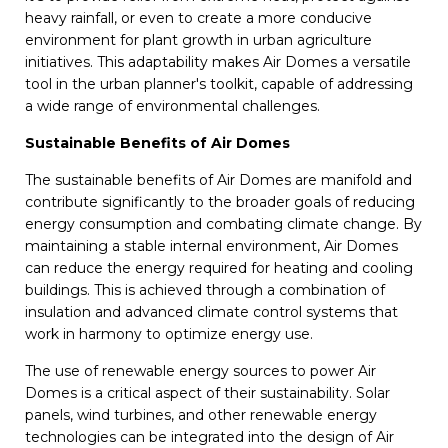
heavy rainfall, or even to create a more conducive
environment for plant growth in urban agriculture
initiatives. This adaptability makes Air Domes a versatile
tool in the urban planner's toolkit, capable of addressing
a wide range of environmental challenges.
Sustainable Benefits of Air Domes
The sustainable benefits of Air Domes are manifold and
contribute significantly to the broader goals of reducing
energy consumption and combating climate change. By
maintaining a stable internal environment, Air Domes
can reduce the energy required for heating and cooling
buildings. This is achieved through a combination of
insulation and advanced climate control systems that
work in harmony to optimize energy use.
The use of renewable energy sources to power Air
Domes is a critical aspect of their sustainability. Solar
panels, wind turbines, and other renewable energy
technologies can be integrated into the design of Air