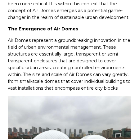
been more critical. It is within this context that the
concept of Air Domes emerges as a potential game-
changer in the realm of sustainable urban development.
The Emergence of Air Domes
Air Domes represent a groundbreaking innovation in the
field of urban environmental management. These
structures are essentially large, transparent or semi-
transparent enclosures that are designed to cover
specific urban areas, creating controlled environments
within. The size and scale of Air Domes can vary greatly,
from small-scale domes that cover individual buildings to
vast installations that encompass entire city blocks.