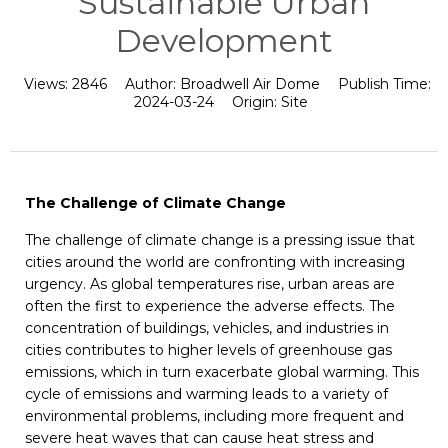
Sustainable Urban
Development
Views:
2846
Author:
Broadwell Air Dome
Publish Time:
2024-03-24
Origin:
Site
The Challenge of Climate Change
The challenge of climate change is a pressing issue that
cities around the world are confronting with increasing
urgency. As global temperatures rise, urban areas are
often the first to experience the adverse effects. The
concentration of buildings, vehicles, and industries in
cities contributes to higher levels of greenhouse gas
emissions, which in turn exacerbate global warming. This
cycle of emissions and warming leads to a variety of
environmental problems, including more frequent and
severe heat waves that can cause heat stress and