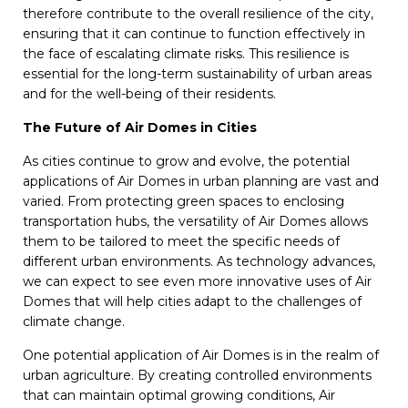
therefore contribute to the overall resilience of the city,
ensuring that it can continue to function effectively in
the face of escalating climate risks. This resilience is
essential for the long-term sustainability of urban areas
and for the well-being of their residents.
The Future of Air Domes in Cities
As cities continue to grow and evolve, the potential
applications of Air Domes in urban planning are vast and
varied. From protecting green spaces to enclosing
transportation hubs, the versatility of Air Domes allows
them to be tailored to meet the specific needs of
different urban environments. As technology advances,
we can expect to see even more innovative uses of Air
Domes that will help cities adapt to the challenges of
climate change.
One potential application of Air Domes is in the realm of
urban agriculture. By creating controlled environments
that can maintain optimal growing conditions, Air