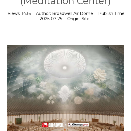
(Meditation Center)
Views:
1436
Author:
Broadwell Air Dome
Publish Time:
2025-07-25
Origin:
Site