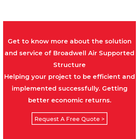
Get to know more about the solution
and service of Broadwell Air Supported
Structure
Helping your project to be efficient and
implemented successfully. Getting
better economic returns.
Request A Free Quote >