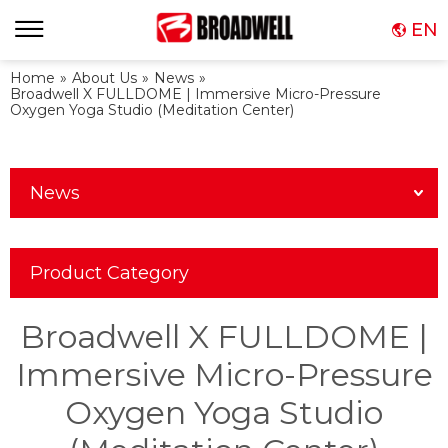
EN
Home
»
About Us
»
News
»
Broadwell X FULLDOME | Immersive Micro-Pressure
Oxygen Yoga Studio (Meditation Center)
News
Product Category
Broadwell X FULLDOME |
Immersive Micro-Pressure
Oxygen Yoga Studio