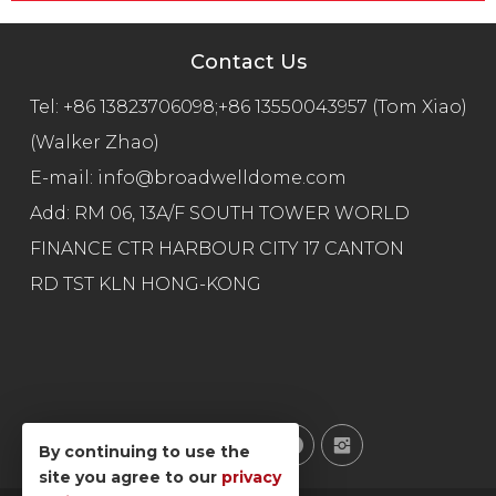
Contact Us
Tel:
+86 13823706098;+86 13550043957 (Tom Xiao)
(Walker Zhao)
E-mail:
info@broadwelldome.com
Add: RM 06, 13A/F SOUTH TOWER WORLD
FINANCE CTR HARBOUR CITY 17 CANTON
RD TST KLN HONG-KONG
By continuing to use the
site you agree to our
privacy