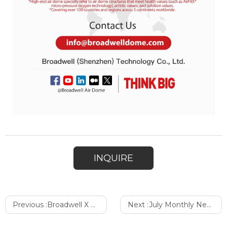
INQUIRE
Previous :
Broadwell X FULLDOME | Immersive Micro-Pressure Oxygen Restaurant
Next :
July Monthly Newsletter