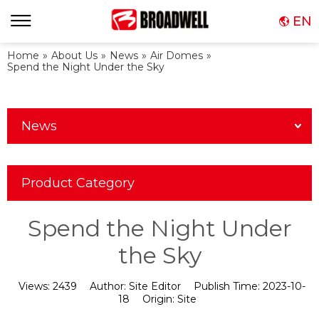
EN
Home
»
About Us
»
News
»
Air Domes
»
Spend the Night Under the Sky
News
Product Category
Spend the Night Under
the Sky
Views:
2439
Author:
Site Editor
Publish Time:
2023-10-
18
Origin:
Site