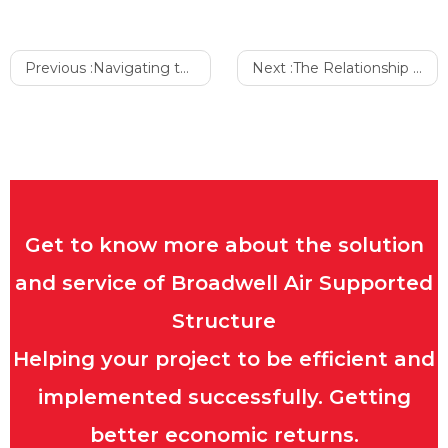
Previous :
Navigating the Purchase of a High-Quality Sports Air Dome
Next :
The Relationship Between Mental Health and Air Dome
Get to know more about the solution
and service of Broadwell Air Supported
Structure
Helping your project to be efficient and
implemented successfully. Getting
better economic returns.