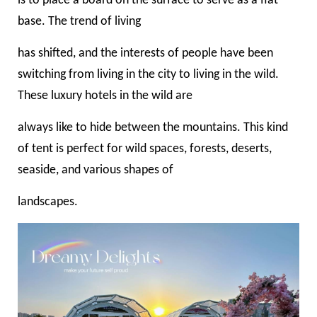
is to place a board on the surface to serve as a flat
base. The trend of living
has shifted, and the interests of people have been
switching from living in the city to living in the wild.
These luxury hotels in the wild are
always like to hide between the mountains. This kind
of tent is perfect for wild spaces, forests, deserts,
seaside, and various shapes of
landscapes.