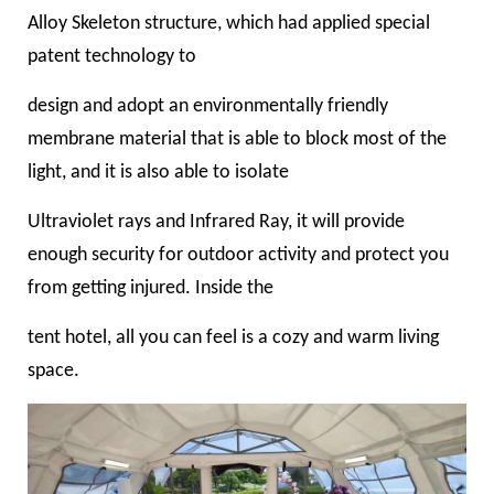
Alloy Skeleton structure, which had applied special
patent technology to
design and adopt an environmentally friendly
membrane material that is able to block most of the
light, and it is also able to isolate
Ultraviolet rays and Infrared Ray, it will provide
enough security for outdoor activity and protect you
from getting injured. Inside the
tent hotel, all you can feel is a cozy and warm living
space.