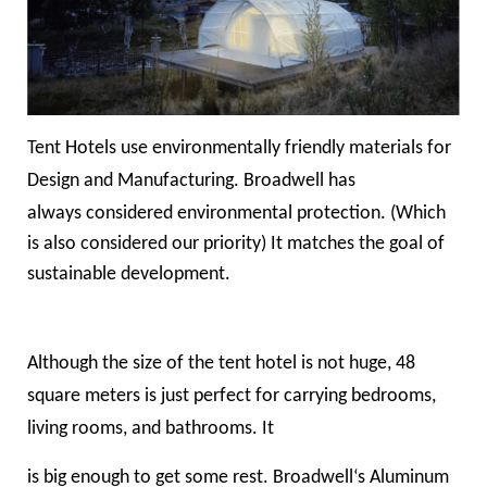
Tent Hotels use environmentally friendly materials for
Design and Manufacturing. Broadwell has
always
considered environmental protection
. (Which
is also considered our priority) It matches the goal of
sustainable development.
Although the size of the tent hotel is not huge, 48
square meters is just perfect for carrying bedrooms,
living rooms, and bathrooms. It
is big enough to get some rest. Broadwell‘s Aluminum