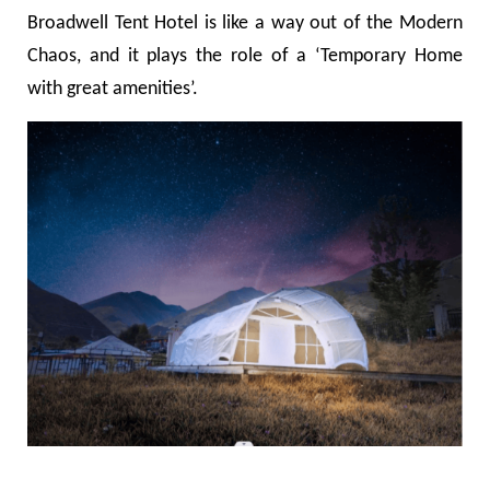
Broadwell Tent Hotel is like a way out of the Modern
Chaos, and it plays the role of a
‘Temporary Home
with great amenities
’
.