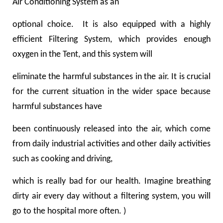
Air Conditioning System as an
optional choice. It is also equipped with a highly
efficient Filtering System, which provides enough
oxygen in the Tent, and this system will
eliminate the harmful substances in the air. It is crucial
for the current situation in the wider space because
harmful substances have
been continuously released into the air, which come
from daily industrial activities and other daily activities
such as cooking and driving,
which is really bad for our health. Imagine breathing
dirty air every day without a filtering system, you will
go to the hospital more often. )