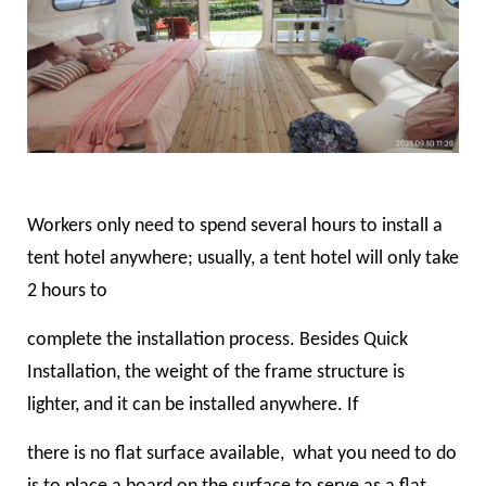
Workers only need to spend several hours to install a
tent hotel anywhere; usually, a tent hotel will only take
2 hours to
complete the installation process. Besides Quick
Installation, the weight of the frame structure is
lighter, and it can be installed anywhere. If
there is no flat surface available, what you need to do