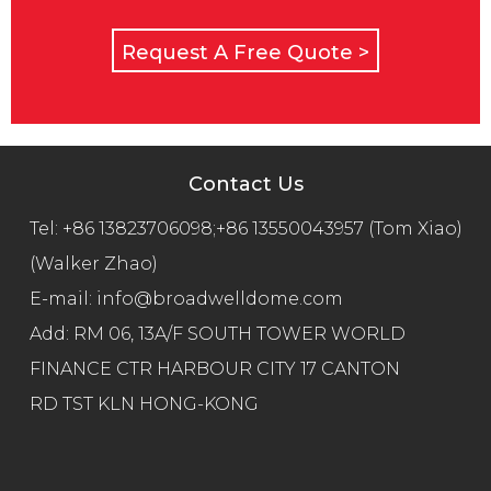
Request A Free Quote >
Contact Us
Tel:
+86 13823706098;+86 13550043957 (Tom Xiao)
(Walker Zhao)
E-mail:
info@broadwelldome.com
Add: RM 06, 13A/F SOUTH TOWER WORLD
FINANCE CTR HARBOUR CITY 17 CANTON
RD TST KLN HONG-KONG