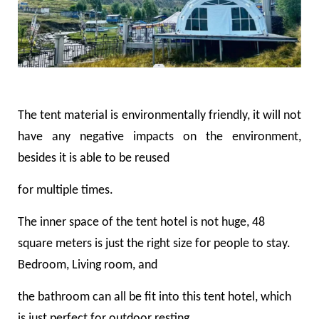
The tent material is environmentally friendly, it will not
have any negative impacts on the environment,
besides it is able to be reused
for multiple times.
The inner space of the tent hotel is not huge, 48
square meters is just the right size for people to stay.
Bedroom, Living room, and
the bathroom can all be fit into this tent hotel, which
is just perfect for outdoor resting.