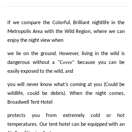
If we compare the Colorful, Brilliant nightlife in the
Metropolis Area with the Wild Region, where we can
enjoy the night view when
we lie on the ground. However, living in the wild is
over"
dangerous without a "
C
because you can be
easily exposed to the wild, and
you will never know what
’
s coming at you (Could be
wildlife, could be
debris
).
When the night comes,
Broadwell Tent Hotel
protects you from extremely cold or hot
temperatures. Our tent hotel can be equipped with an