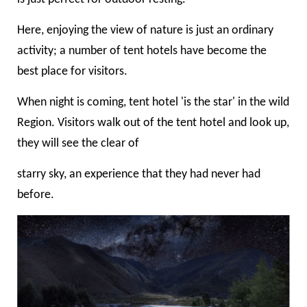
Here, enjoying the view of nature is just an ordinary
activity; a number of tent hotels have become the
best place for visitors.
When night is coming, tent hotel 'is the star'
in the wild
Region. Visitors walk out of the tent hotel and look up,
they will see the clear of
starry sky, an experience that they had never had
before.