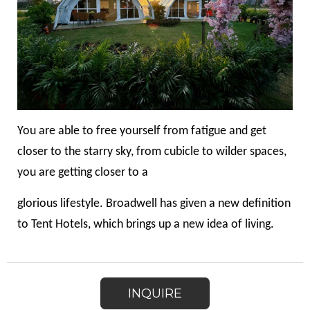
You are able to free yourself from fatigue and get
closer to the starry sky, from cubicle to wilder spaces,
you are getting closer to a
glorious lifestyle. Broadwell has given a new definition
to Tent Hotels, which brings up a new idea of living.
INQUIRE