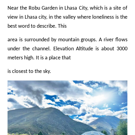
Near the Robu Garden in Lhasa City, which is a
site of
view
in Lhasa city, in the valley where loneliness
is the
best word to describe. This
area is surrounded by mountain groups. A river flows
under the channel. Elevation Altitude is about 3000
meters high. It is a place that
is closest to the sky.