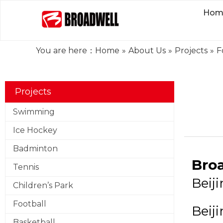
Hom
You are here：
Home
»
About Us
»
Projects
»
F
Projects
Swimming
Ice Hockey
Badminton
Broa
Tennis
Beij
Children’s Park
Football
Beij
Basketball