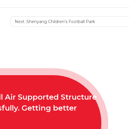
Next :
Shenyang Children’s Football Park
l Air Supported Structure
ully. Getting better