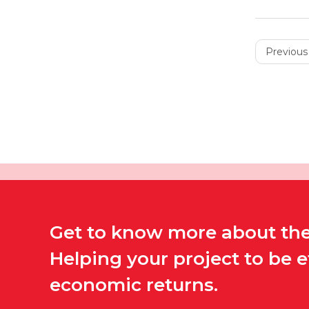
Previous 
Get to know more about the 
Helping your project to be 
economic returns.