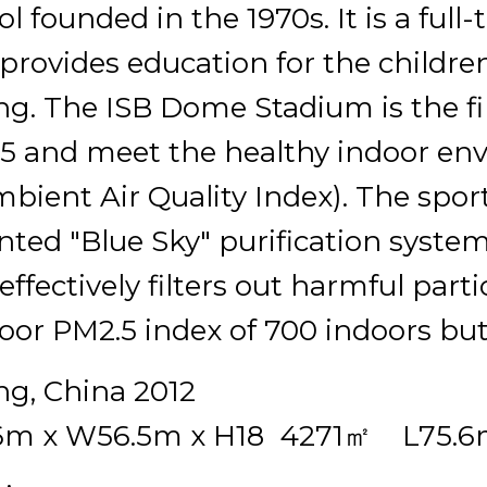
l founded in the 1970s. It is a ful
 provides education for the childre
ing. The ISB Dome Stadium is the fir
5 and meet the healthy indoor env
mbient Air Quality Index). The spo
nted "Blue Sky" purification system,
effectively filters out harmful part
oor PM2.5 index of 700 indoors but
ing, China 2012
6m x W56.5m x H18 4271㎡ L75.6