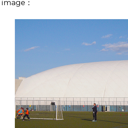
e image：