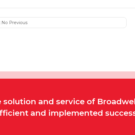
:
No Previous
solution and service of Broadwel
efficient and implemented successf