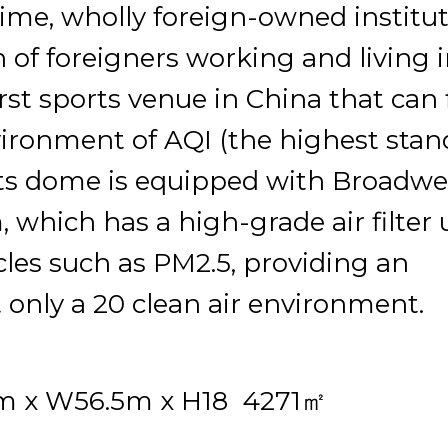
l-time, wholly foreign-owned institu
n of foreigners working and living 
st sports venue in China that can f
ironment of AQI (the highest stan
rts dome is equipped with Broadwel
 which has a high-grade air filter 
icles such as PM2.5, providing an
 only a 20 clean air environment.
m x W56.5m x H18 4271㎡