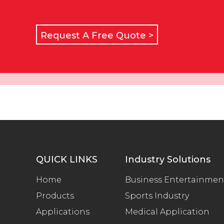
Request A Free Quote >
QUICK LINKS
Industry Solutions
Home
Business Entertainmen
Products
Sports Industry
Applications
Medical Application