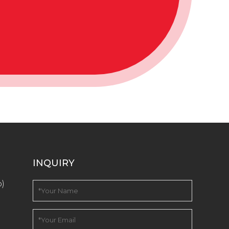
INQUIRY
o)