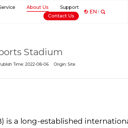
Service
About Us
Support
EN
Contact Us
Sports Stadium
ublish Time:
2022-08-06
Origin:
Site
) is a long-established internation