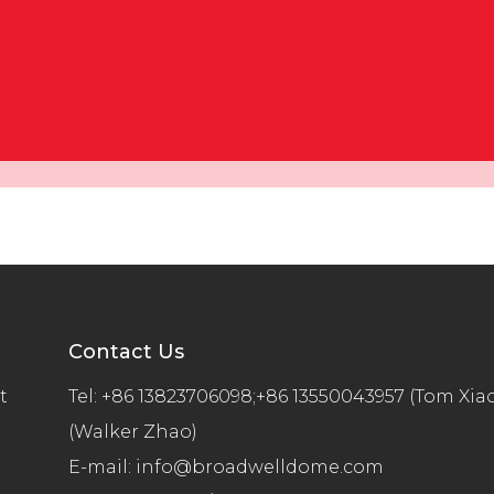
Contact Us
t
Tel:
+86 13823706098;+86 13550043957 (Tom Xia
(Walker Zhao)
E-mail:
info@broadwelldome.com