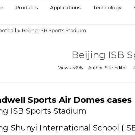
e
Products
Applications
Technology
ootball
»
Beijing ISB Sports Stadium
Beijing ISB 
Views:
5398
Author:
Site Editor
P
dwell Sports Air Domes cases
ing ISB Sports Stadium
ing Shunyi International School (ISB