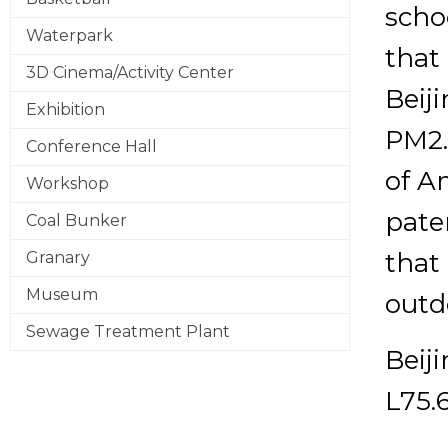
schoo
Waterpark
that
3D Cinema/Activity Center
Beij
Exhibition
PM2.
Conference Hall
of A
Workshop
pate
Coal Bunker
that 
Granary
Museum
outd
Sewage Treatment Plant
Beij
L75.