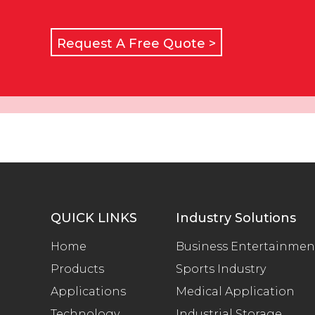
Request A Free Quote >
QUICK LINKS
Industry Solutions
Home
Business Entertainmen
Products
Sports Industry
Applications
Medical Application
Technology
Industrial Storage