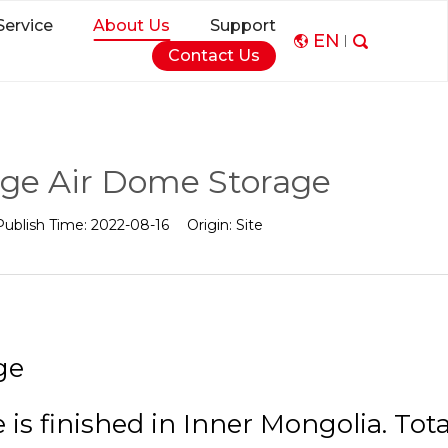
Service
About Us
Support
EN
Contact Us
rge Air Dome Storage
Publish Time:
2022-08-16
Origin:
Site
ge
s finished in Inner Mongolia. Tota