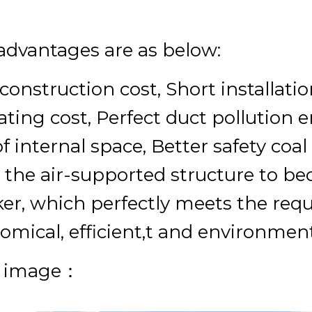
advantages are as below:
construction cost, Short installat
ating cost, Perfect duct pollution 
f internal space, Better safety coa
 the air-supported structure to be
er, which perfectly meets the req
omical, efficient,t and environmenta
e image：