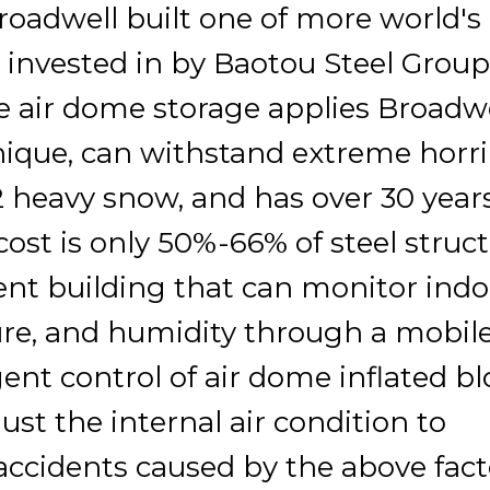
oadwell built one of more world's
s invested in by Baotou Steel Group
he air dome storage applies Broadwe
nique, can withstand extreme horri
 heavy snow, and has over 30 years
cost is only 50%-66% of steel struct
igent building that can monitor ind
ure, and humidity through a mobil
gent control of air dome inflated b
just the internal air condition to
 accidents caused by the above fact