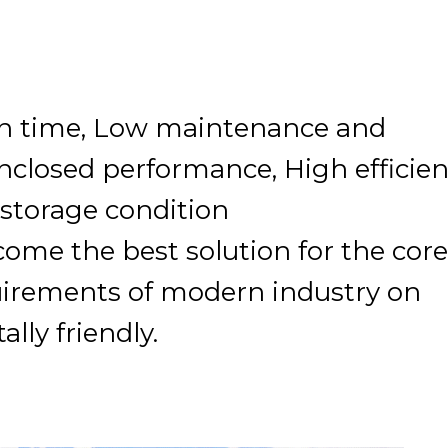
ion time, Low maintenance and
enclosed performance, High efficie
l storage condition
come the best solution for the core
uirements of modern industry on
lly friendly.