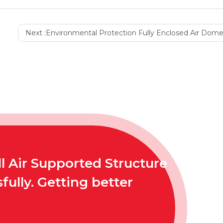
Next :
Environmental Protection Fully Enclosed Air Dome Co
l Air Supported Structure
ully. Getting better