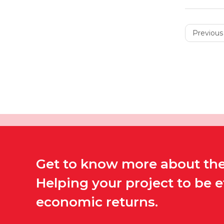
Previous 
Get to know more about the 
Helping your project to be 
economic returns.