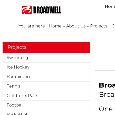
Hom
You are here：
Home
»
About Us
»
Projects
»
C
Projects
Swimming
Ice Hockey
Badminton
Bro
Tennis
Broa
Children’s Park
Football
One 
Basketball