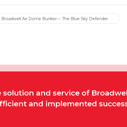
:
Broadwell Air Dome Bunker--- The Blue Sky Defender
solution and service of Broadwel
efficient and implemented successf