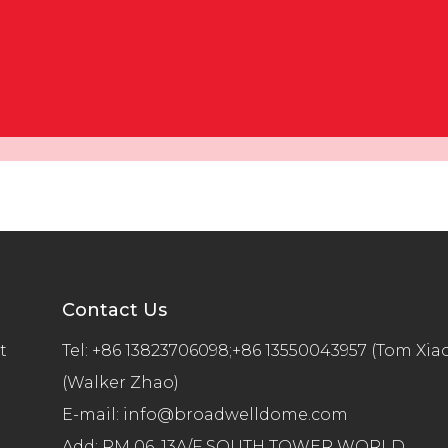
Contact Us
t
Tel:
+86 13823706098;+86 13550043957 (Tom Xia
(Walker Zhao)
E-mail:
info@broadwelldome.com
Add: RM 06, 13A/F SOUTH TOWER WORLD