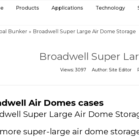
e
Products
Applications
Technology
oal Bunker
»
Broadwell Super Large Air Dome Storage
Broadwell Super La
Views:
3097
Author:
Site Editor
adwell Air Domes cases
dwell Super Large Air Dome Stora
more super-large air dome storage i