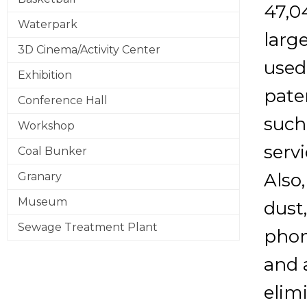
47,0
Waterpark
larg
3D Cinema/Activity Center
used
Exhibition
pate
Conference Hall
such
Workshop
servi
Coal Bunker
Also
Granary
Museum
dust
Sewage Treatment Plant
phon
and a
elim