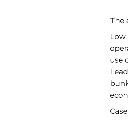
The 
Low 
oper
use o
Lead
bunk
econ
Cas