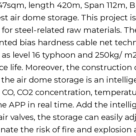
47sqm, length 420m, Span 112m, Br
est air dome storage. This project i
 for steel-related raw materials. T
nted bias hardness cable net tech
 as level 16 typhoon and 250kg/ m2
ce life. Moreover, the construction 
, the air dome storage is an intell
, CO, CO2 concentration, temperat
e APP in real time. Add the intelli
ir valves, the storage can easily ad
inate the risk of fire and explosion