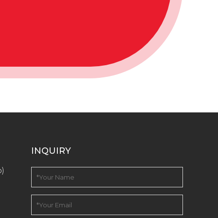
INQUIRY
o)