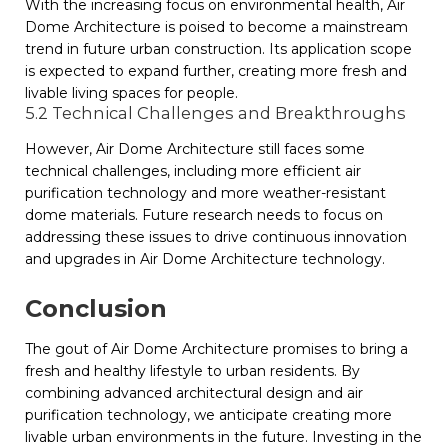
With the increasing focus on environmental health, Air
Dome Architecture is poised to become a mainstream
trend in future urban construction. Its application scope
is expected to expand further, creating more fresh and
livable living spaces for people.
5.2 Technical Challenges and Breakthroughs
However, Air Dome Architecture still faces some
technical challenges, including more efficient air
purification technology and more weather-resistant
dome materials. Future research needs to focus on
addressing these issues to drive continuous innovation
and upgrades in Air Dome Architecture technology.
Conclusion
The gout of Air Dome Architecture promises to bring a
fresh and healthy lifestyle to urban residents. By
combining advanced architectural design and air
purification technology, we anticipate creating more
livable urban environments in the future. Investing in the