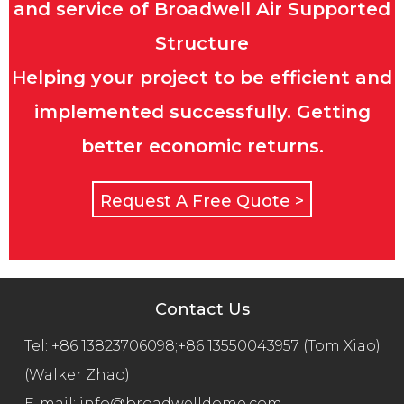
and service of Broadwell Air Supported
Structure
Helping your project to be efficient and
implemented successfully. Getting
better economic returns.
Request A Free Quote >
Contact Us
Tel:
+86 13823706098;+86 13550043957 (Tom Xiao)
(Walker Zhao)
E-mail:
info@broadwelldome.com