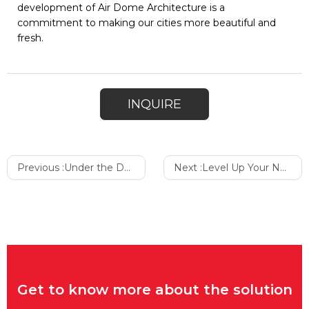
development of Air Dome Architecture is a
commitment to making our cities more beautiful and
fresh.
INQUIRE
Previous :
Under the Dome: Prolonged Haze and the Significance and Application of Architectural Air Purification
Next :
Level Up Your Next Walk
Get to know more about the solution