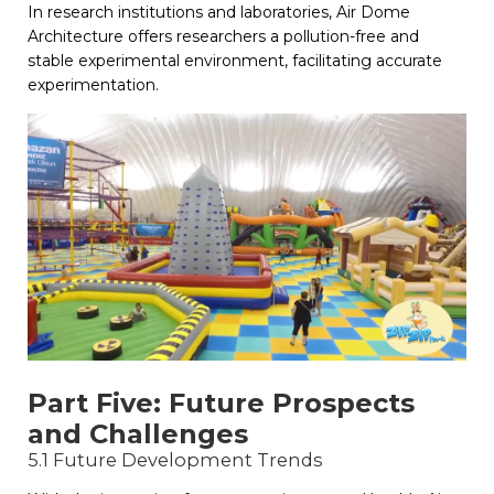
In research institutions and laboratories, Air Dome
Architecture offers researchers a pollution-free and
stable experimental environment, facilitating accurate
experimentation.
Part Five: Future Prospects
and Challenges
5.1 Future Development Trends