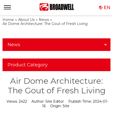
EN
Home
»
About Us
»
News
»
Air Dome Architecture: The Gout of Fresh Living
News
Product Category
Air Dome Architecture:
The Gout of Fresh Living
Views:
2422
Author:
Site Editor
Publish Time:
2024-01-
16
Origin:
Site