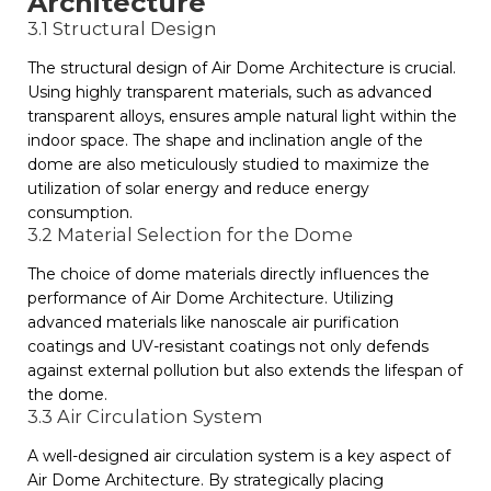
Architecture
3.1 Structural Design
The structural design of Air Dome Architecture is crucial.
Using highly transparent materials, such as advanced
transparent alloys, ensures ample natural light within the
indoor space. The shape and inclination angle of the
dome are also meticulously studied to maximize the
utilization of solar energy and reduce energy
consumption.
3.2 Material Selection for the Dome
The choice of dome materials directly influences the
performance of Air Dome Architecture. Utilizing
advanced materials like nanoscale air purification
coatings and UV-resistant coatings not only defends
against external pollution but also extends the lifespan of
the dome.
3.3 Air Circulation System
A well-designed air circulation system is a key aspect of
Air Dome Architecture. By strategically placing