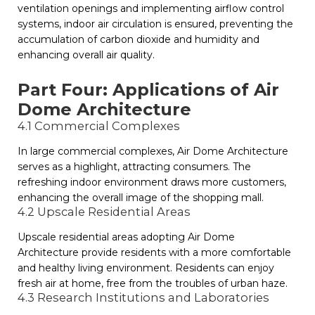
ventilation openings and implementing airflow control
systems, indoor air circulation is ensured, preventing the
accumulation of carbon dioxide and humidity and
enhancing overall air quality.
Part Four: Applications of Air
Dome Architecture
4.1 Commercial Complexes
In large commercial complexes, Air Dome Architecture
serves as a highlight, attracting consumers. The
refreshing indoor environment draws more customers,
enhancing the overall image of the shopping mall.
4.2 Upscale Residential Areas
Upscale residential areas adopting Air Dome
Architecture provide residents with a more comfortable
and healthy living environment. Residents can enjoy
fresh air at home, free from the troubles of urban haze.
4.3 Research Institutions and Laboratories