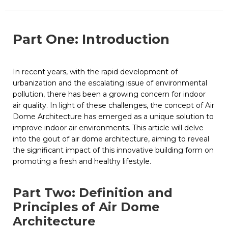
Part One: Introduction
In recent years, with the rapid development of
urbanization and the escalating issue of environmental
pollution, there has been a growing concern for indoor
air quality. In light of these challenges, the concept of Air
Dome Architecture has emerged as a unique solution to
improve indoor air environments. This article will delve
into the gout of air dome architecture, aiming to reveal
the significant impact of this innovative building form on
promoting a fresh and healthy lifestyle.
Part Two: Definition and
Principles of Air Dome
Architecture