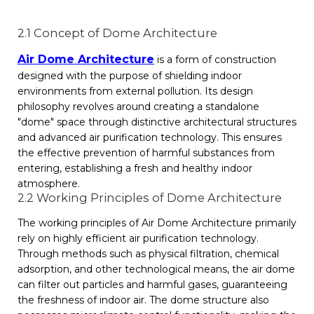
2.1 Concept of Dome Architecture
Air Dome Architecture
is a form of construction
designed with the purpose of shielding indoor
environments from external pollution. Its design
philosophy revolves around creating a standalone
"dome" space through distinctive architectural structures
and advanced air purification technology. This ensures
the effective prevention of harmful substances from
entering, establishing a fresh and healthy indoor
atmosphere.
2.2 Working Principles of Dome Architecture
The working principles of Air Dome Architecture primarily
rely on highly efficient air purification technology.
Through methods such as physical filtration, chemical
adsorption, and other technological means, the air dome
can filter out particles and harmful gases, guaranteeing
the freshness of indoor air. The dome structure also