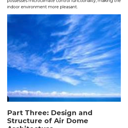
possesses microclimate control functionality, making the
indoor environment more pleasant.
Part Three: Design and
Structure of Air Dome