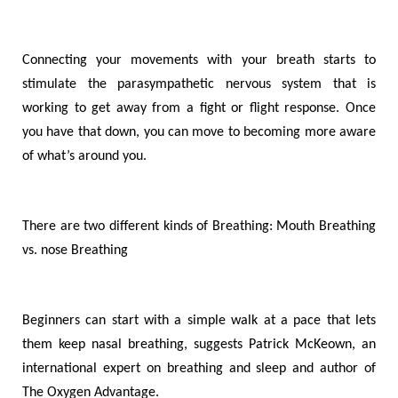
Connecting your movements with your breath starts to
stimulate the parasympathetic nervous system that is
working to get away from a fight or flight response. Once
you have that down, you can move to becoming more aware
of what’s around you
.
There are two different kinds of Breathing: Mouth Breathing
vs. nose Breathing
Beginners can start with a simple walk at a pace that lets
them keep nasal breathing, suggests Patrick McKeown, an
international expert on breathing and sleep and author of
The Oxygen Advantage.