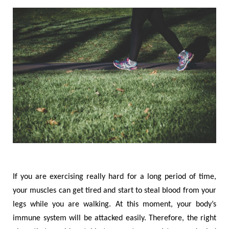
If you are exercising really hard for a long period of time,
your muscles can get tired and start to steal blood from your
legs while you are walking. At this moment, your body
’
s
immune system will be attacked easily. Therefore, the right