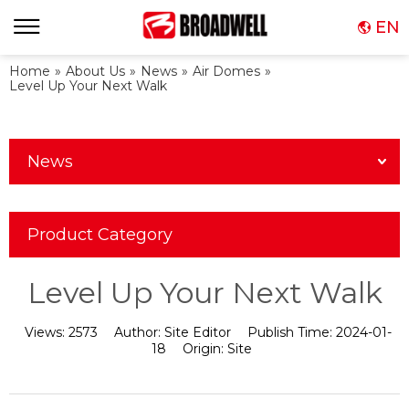
EN
Home
»
About Us
»
News
»
Air Domes
»
Level Up Your Next Walk
News
Product Category
Level Up Your Next Walk
Views:
2573
Author:
Site Editor
Publish Time:
2024-01-
18
Origin:
Site