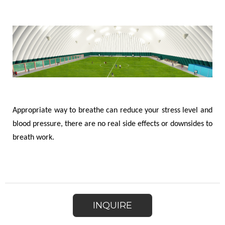
Appropriate way to breathe can reduce your stress level and
blood pressure, there are no real side effects or downsides to
breath work.
INQUIRE