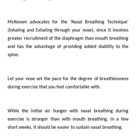
McKeown advocates for the ‘Nasal Breathing Technique’
(
I
nhaling and
E
xhaling through your nose)
,
since it involves
greater recruitment of the diaphragm than mouth breathing
and has the advantage of providing added stability to the
spine.
Let your nose set the pace for the degree of breathlessness
during exercise that you feel comfortable with.
While the initial air hunger with nasal breathing during
exercise is stronger than with mouth breathing, in a few
short weeks, it should be easier to sustain nasal breathing.