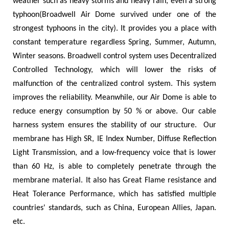
weather such as heavy storms and heavy rain, even a strong
typhoon(Broadwell Air Dome survived under one of the
strongest typhoons in the city). It provides you a place with
constant temperature regardless Spring, Summer, Autumn,
Winter seasons. Broadwell control system uses Decentralized
Controlled Technology, which will lower the risks of
malfunction of the centralized control system. This system
improves the reliability. Meanwhile, our Air Dome is able to
reduce energy consumption by 50 % or above. Our cable
harness system ensures the stability of our structure.
Our
membrane has High SR, IE Index Number, Diffuse Reflection
Light Transmission, and a low-frequency voice that is lower
than 60 Hz, is able to completely penetrate through the
membrane material. It also has Great Flame resistance and
Heat Tolerance Performance, which has satisfied multiple
countries'
standards, such as China, European Allies, Japan.
etc.