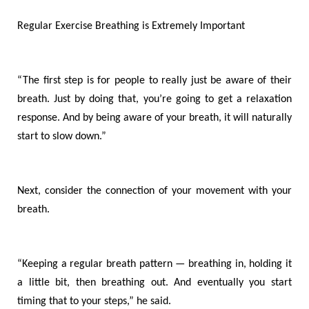
Regular Exercise Breathing is Extremely Important
“The first step is for people to really just be aware of their
breath
.
Just by doing that, you’re going to get a relaxation
response. And by being aware of your breath, it will naturally
start to slow down.”
Next, consider
the connection of your movement with your
breath.
“Keeping a regular breat
h
pattern — breathing in, holding it
a little bit, then breathing out. And eventually you start
timing that to your steps,” he said.