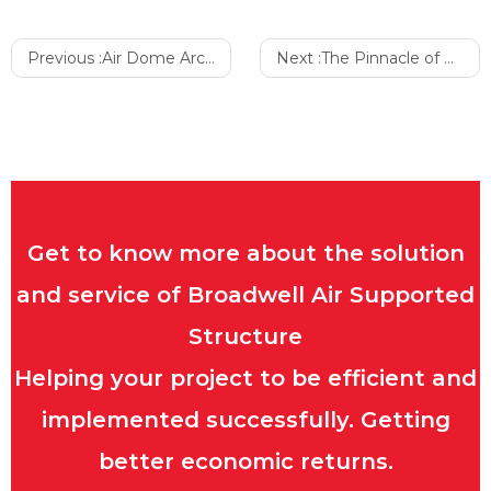
Previous :
Air Dome Architecture: The Gout of Fresh Living
Next :
The Pinnacle of Excellence: Why Inflatable Sports Arenas Are Top-Tier Architectural Venues
Get to know more about the solution
and service of Broadwell Air Supported
Structure
Helping your project to be efficient and
implemented successfully. Getting
better economic returns.