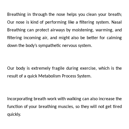
Breathing in through the nose helps you clean your breath;
Our nose is kind of performing like a filtering system. Nasal
Breathing can protect airways by moistening, warming, and
filtering incoming air, and might also be better for calming
down the body
’
s sympathetic nervous system.
Our body is extremely fragile during exercise, which is the
result of a quick Metabolism Process System.
Incorporating breath work with walking can also increase the
function of your breathing muscles, so they will not get tired
quickly.