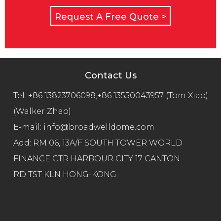
Request A Free Quote >
Contact Us
Tel:
+86 13823706098;+86 13550043957 (Tom Xiao)
(Walker Zhao)
E-mail:
info@broadwelldome.com
Add: RM 06, 13A/F SOUTH TOWER WORLD
FINANCE CTR HARBOUR CITY 17 CANTON
RD TST KLN HONG-KONG