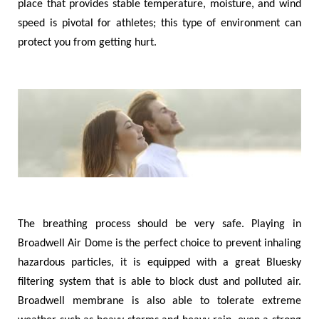
place that provides stable temperature, moisture, and wind
speed is pivotal for athletes; this type of environment can
protect you from getting hurt.
The breathing process should be very safe. Playing in
Broadwell Air Dome is the perfect choice to prevent inhaling
hazardous particles, it is equipped with a great Bluesky
filtering system that is able to block dust and polluted air.
Broadwell membrane is also able to tolerate extreme