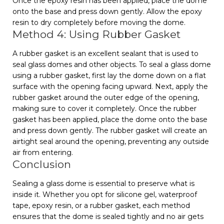
Once the epoxy resin has been applied, place the dome
onto the base and press down gently. Allow the epoxy
resin to dry completely before moving the dome.
Method 4: Using Rubber Gasket
A rubber gasket is an excellent sealant that is used to
seal glass domes and other objects. To seal a glass dome
using a rubber gasket, first lay the dome down on a flat
surface with the opening facing upward. Next, apply the
rubber gasket around the outer edge of the opening,
making sure to cover it completely. Once the rubber
gasket has been applied, place the dome onto the base
and press down gently. The rubber gasket will create an
airtight seal around the opening, preventing any outside
air from entering.
Conclusion
Sealing a glass dome is essential to preserve what is
inside it. Whether you opt for silicone gel, waterproof
tape, epoxy resin, or a rubber gasket, each method
ensures that the dome is sealed tightly and no air gets