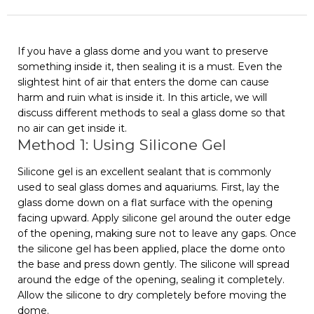
If you have a glass dome and you want to preserve
something inside it, then sealing it is a must. Even the
slightest hint of air that enters the dome can cause
harm and ruin what is inside it. In this article, we will
discuss different methods to seal a glass dome so that
no air can get inside it.
Method 1: Using Silicone Gel
Silicone gel is an excellent sealant that is commonly
used to seal glass domes and aquariums. First, lay the
glass dome down on a flat surface with the opening
facing upward. Apply silicone gel around the outer edge
of the opening, making sure not to leave any gaps. Once
the silicone gel has been applied, place the dome onto
the base and press down gently. The silicone will spread
around the edge of the opening, sealing it completely.
Allow the silicone to dry completely before moving the
dome.