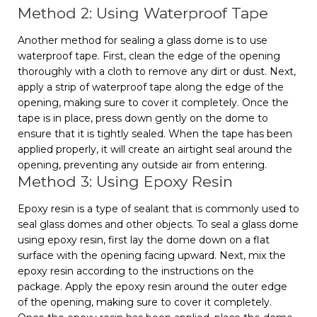
Method 2: Using Waterproof Tape
Another method for sealing a glass dome is to use
waterproof tape. First, clean the edge of the opening
thoroughly with a cloth to remove any dirt or dust. Next,
apply a strip of waterproof tape along the edge of the
opening, making sure to cover it completely. Once the
tape is in place, press down gently on the dome to
ensure that it is tightly sealed. When the tape has been
applied properly, it will create an airtight seal around the
opening, preventing any outside air from entering.
Method 3: Using Epoxy Resin
Epoxy resin is a type of sealant that is commonly used to
seal glass domes and other objects. To seal a glass dome
using epoxy resin, first lay the dome down on a flat
surface with the opening facing upward. Next, mix the
epoxy resin according to the instructions on the
package. Apply the epoxy resin around the outer edge
of the opening, making sure to cover it completely.