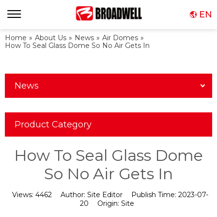
EN
Home
»
About Us
»
News
»
Air Domes
»
How To Seal Glass Dome So No Air Gets In
News
Product Category
How To Seal Glass Dome
So No Air Gets In
Views:
4462
Author:
Site Editor
Publish Time:
2023-07-
20
Origin:
Site