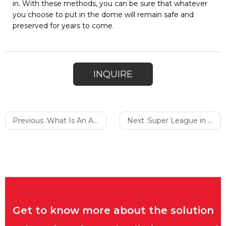
in. With these methods, you can be sure that whatever
you choose to put in the dome will remain safe and
preserved for years to come.
INQUIRE
Previous :
What Is An Air Dome Seal
Next :
Super League in the Countryside
Get to know more about the solution