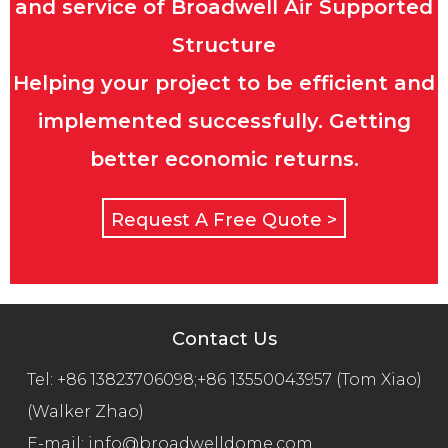
and service of Broadwell Air Supported
Structure
Helping your project to be efficient and
implemented successfully. Getting
better economic returns.
Request A Free Quote >
Contact Us
Tel:
+86 13823706098;+86 13550043957 (Tom Xiao)
(Walker Zhao)
E-mail:
info@broadwelldome.com