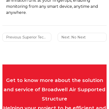
air‑inflation unit at your fingertips, enabling
monitoring from any smart device, anytime and
anywhere.
Previous :
Superior Technology and Innovation
Next :
No Next
Get to know more about the solution
and service of Broadwell Air Supported
Structure
Helping your project to be efficient and