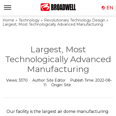
EN
Home
»
Technology
»
Revolutionary Technology Design
»
Largest, Most Technologically Advanced Manufacturing
Largest, Most
Technologically Advanced
Manufacturing
Views:
3370
Author:
Site Editor
Publish Time:
2022-08-
11
Origin:
Site
Our facility is the largest air dome manufacturing