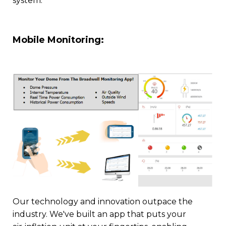
system.
Mobile Monitoring:
Our technology and innovation outpace the
industry. We've built an app that puts your