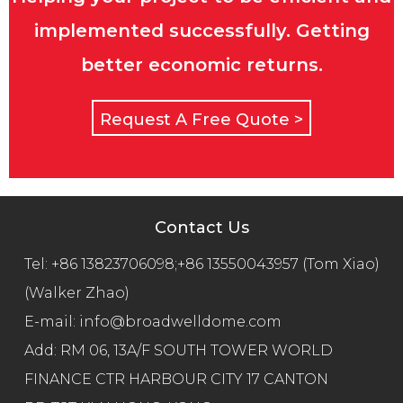
implemented successfully. Getting
better economic returns.
Request A Free Quote >
Contact Us
Tel:
+86 13823706098;+86 13550043957 (Tom Xiao)
(Walker Zhao)
E-mail:
info@broadwelldome.com
Add: RM 06, 13A/F SOUTH TOWER WORLD
FINANCE CTR HARBOUR CITY 17 CANTON