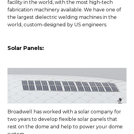
facility in the world, with the most high-tech
fabrication machinery available. We have one of
the largest dielectric welding machines in the
world, custom-designed by US engineers.
Solar Panels:
Broadwell has worked with a solar company for
two years to develop flexible solar panels that
rest on the dome and help to power your dome