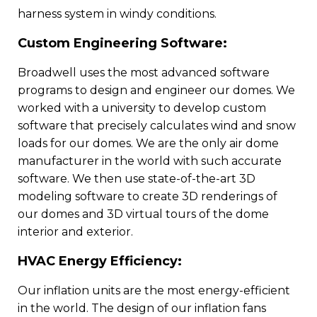
harness system in windy conditions.
Custom Engineering Software:
Broadwell uses the most advanced software
programs to design and engineer our domes. We
worked with a university to develop custom
software that precisely calculates wind and snow
loads for our domes. We are the only air dome
manufacturer in the world with such accurate
software. We then use state-of-the-art 3D
modeling software to create 3D renderings of
our domes and 3D virtual tours of the dome
interior and exterior.
HVAC Energy Efficiency:
Our inflation units are the most energy-efficient
in the world. The design of our inflation fans