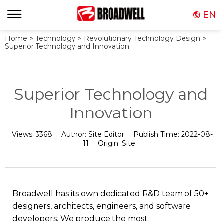
EN
Home
»
Technology
»
Revolutionary Technology Design
»
Superior Technology and Innovation
Superior Technology and
Innovation
Views:
3368
Author:
Site Editor
Publish Time:
2022-08-
11
Origin:
Site
Broadwell has its own dedicated R&D team of 50+
designers, architects, engineers, and software
developers. We produce the most