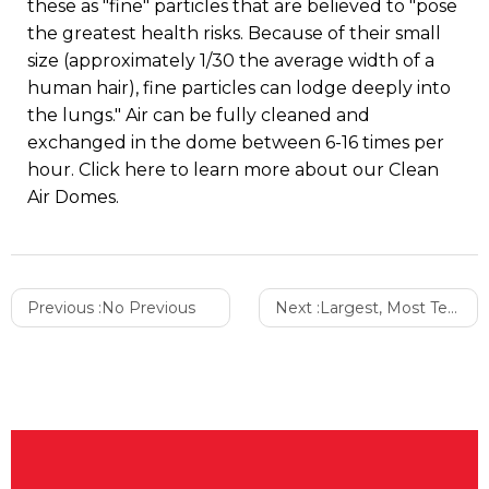
these as "fine" particles that are believed to "pose
the greatest health risks. Because of their small
size (approximately 1/30 the average width of a
human hair), fine particles can lodge deeply into
the lungs." Air can be fully cleaned and
exchanged in the dome between 6-16 times per
hour. Click here to learn more about our Clean
Air Domes.
Previous :
No Previous
Next :
Largest, Most Technologically Advanced Manufacturing