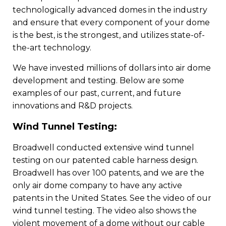
technologically advanced domes in the industry
and ensure that every component of your dome
is the best, is the strongest, and utilizes state-of-
the-art technology.
We have invested millions of dollars into air dome
development and testing. Below are some
examples of our past, current, and future
innovations and R&D projects.
Wind Tunnel Testing:
Broadwell conducted extensive wind tunnel
testing on our patented cable harness design.
Broadwell has over 100 patents, and we are the
only air dome company to have any active
patents in the United States. See the video of our
wind tunnel testing. The video also shows the
violent movement of a dome without our cable