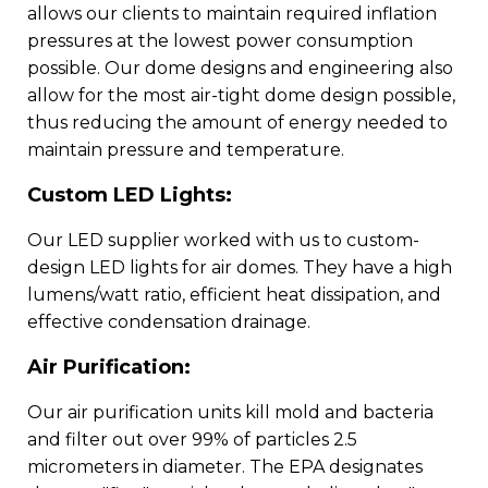
allows our clients to maintain required inflation
pressures at the lowest power consumption
possible. Our dome designs and engineering also
allow for the most air-tight dome design possible,
thus reducing the amount of energy needed to
maintain pressure and temperature.
Custom LED Lights:
Our LED supplier worked with us to custom-
design LED lights for air domes. They have a high
lumens/watt ratio, efficient heat dissipation, and
effective condensation drainage.
Air Purification:
Our air purification units kill mold and bacteria
and filter out over 99% of particles 2.5
micrometers in diameter. The EPA designates