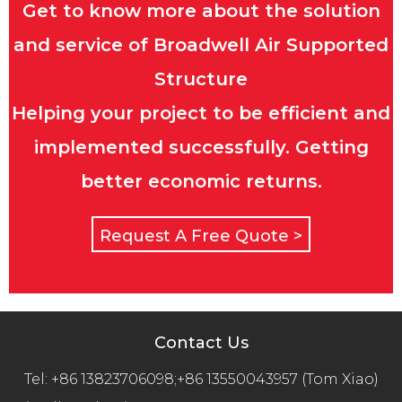
Get to know more about the solution
and service of Broadwell Air Supported
Structure
Helping your project to be efficient and
implemented successfully. Getting
better economic returns.
Request A Free Quote >
Contact Us
Tel:
+86 13823706098;+86 13550043957 (Tom Xiao)