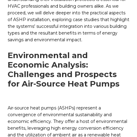
HVAC professionals and building owners alike. As we
proceed, we will delve deeper into the practical aspects
of ASHP installation, exploring case studies that highlight
the systems' successful integration into various building
types and the resultant benefits in terms of energy
savings and environmental impact.
Environmental and
Economic Analysis:
Challenges and Prospects
for Air-Source Heat Pumps
Air-source heat pumps (ASHPs) represent a
convergence of environmental sustainability and
economic efficiency. They offer a host of environmental
benefits, leveraging high energy conversion efficiency
and the utilization of ambient air as a renewable heat