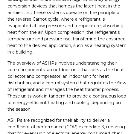
conversion devices that harness the latent heat in the
ambient air. These systems operate on the principle of
the reverse Carnot cycle, where a refrigerant is
evaporated at low pressure and temperature, absorbing
heat from the air. Upon compression, the refrigerant's
temperature and pressure rise, transferring the absorbed
heat to the desired application, such as a heating system
in a building.
The overview of ASHPs involves understanding their
core components: an outdoor unit that acts as the heat
collector and compressor, an indoor unit for heat
distribution, and a control system that regulates the flow
of refrigerant and manages the heat transfer process.
These units work in tandem to provide a continuous loop
of energy-efficient heating and cooling, depending on
the season.
ASHPs are recognized for their ability to deliver a
coefficient of performance (COP) exceeding 3, meaning
that for every unit of electrical energy consumed, they