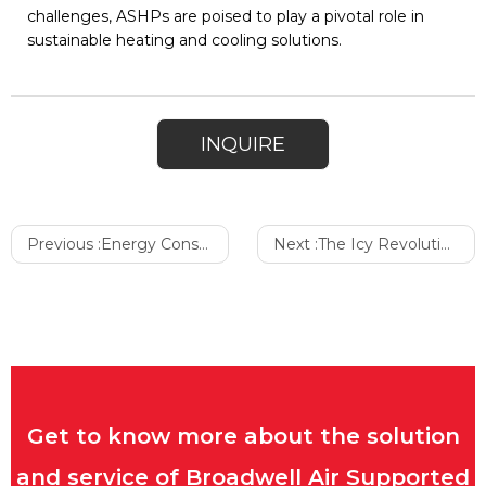
challenges, ASHPs are poised to play a pivotal role in
sustainable heating and cooling solutions.
INQUIRE
Previous :
Energy Consumption of the Air Domes
Next :
The Icy Revolution of Berry Products, Farmers’ Best Partner
Get to know more about the solution
and service of Broadwell Air Supported