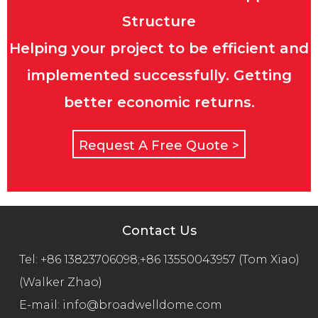
Structure
Helping your project to be efficient and
implemented successfully. Getting
better economic returns.
Request A Free Quote >
Contact Us
Tel:
+86 13823706098;+86 13550043957 (Tom Xiao)
(Walker Zhao)
E-mail:
info@broadwelldome.com