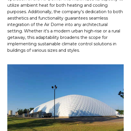
utilize ambient heat for both heating and cooling
purposes. Additionally, the company's dedication to both
aesthetics and functionality guarantees seamless
integration of the Air Dome into any architectural
setting. Whether it's a modern urban high-rise or a rural
getaway, this adaptability broadens the scope for
implementing sustainable climate control solutions in
buildings of various sizes and styles.