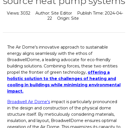
source heat pump systems
Views:
3032
Author:
Site Editor
Publish Time:
2024-04-
22
Origin:
Site
The Air Dome's innovative approach to sustainable
energy aligns seamlessly with the ethos of
BroadwellDome, a leading advocate for eco-friendly
building solutions. Combining forces, these two entities
propel the frontier of green technology,
offering a
holistic solution to the challenges of heating and
cooling in buildings while minimizing environmental
impact.
Broadwell Air Dome's
impact is particularly pronounced
in the design and construction of the physical dome
structure itself. By meticulously considering materials,
insulation, and layout, BroadwellDome ensures optimal
operation of the Air Dome. This maximizes its capacity to