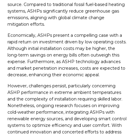
source. Compared to traditional fossil fuel-based heating
systems, ASHPs significantly reduce greenhouse gas
emissions, aligning with global climate change
mitigation efforts.
Economically, ASHPs present a compelling case with a
rapid return on investment driven by low operating costs.
Although initial installation costs may be higher, the
long-term savings on energy bills often outweigh this
expense. Furthermore, as ASHP technology advances
and market penetration increases, costs are expected to
decrease, enhancing their economic appeal.
However, challenges persist, particularly concerning
ASHP performance in extreme ambient temperatures
and the complexity of installation requiring skilled labor.
Nonetheless, ongoing research focuses on improving
cold-weather performance, integrating ASHPs with
renewable energy sources, and developing smart control
systems to optimize efficiency and user comfort. With
continued innovation and concerted efforts to address