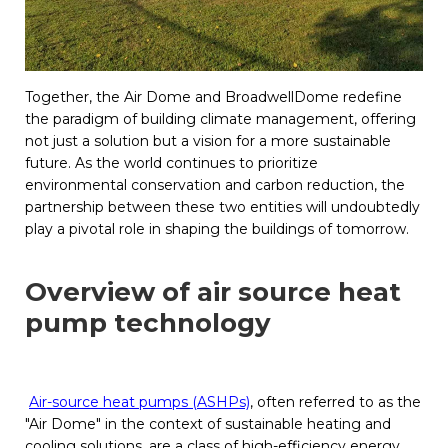
Together, the Air Dome and BroadwellDome redefine
the paradigm of building climate management, offering
not just a solution but a vision for a more sustainable
future. As the world continues to prioritize
environmental conservation and carbon reduction, the
partnership between these two entities will undoubtedly
play a pivotal role in shaping the buildings of tomorrow.
Overview of air source heat
pump technology
Air-source heat pumps (ASHPs)
, often referred to as the
"Air Dome" in the context of sustainable heating and
cooling solutions, are a class of high-efficiency energy