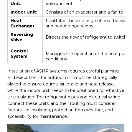
Unit
:
environment.
Indoor Unit
:
Consists of an evaporator and a fan to dist
Heat
Facilitates the exchange of heat between th
Exchanger
:
and heating operations.
Reversing
Directs the flow of refrigerant to switch
Valve
:
Control
Manages the operation of the heat pump
System
:
conditions.
Installation of ASHP systems requires careful planning
and execution. The outdoor unit must be strategically
placed to ensure optimal air intake and heat release,
while the indoor unit needs to be positioned for effective
air circulation. The refrigerant pipes and electrical wiring
connect these units, and their routing must consider
factors like insulation, protection from weather, and
accessibility for maintenance.