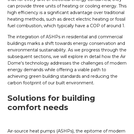
can provide three units of heating or cooling energy. This
high efficiency is a significant advantage over traditional
heating methods, such as direct electric heating or fossil
fuel combustion, which typically have a COP of around 1.
The integration of ASHPs in residential and commercial
buildings marks a shift towards energy conservation and
environmental sustainability. As we progress through the
subsequent sections, we will explore in detail how the Air
Dome's technology addresses the challenges of modern
energy demands while offering a viable path to
achieving green building standards and reducing the
carbon footprint of our built environment.
Solutions for building
comfort needs
Air-source heat pumps (ASHPs), the epitome of modern