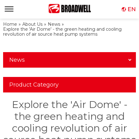
EN
Home
»
About Us
»
News
»
Explore the 'Air Dome' - the green heating and cooling
revolution of air source heat pump systems
News
Product Category
Explore the 'Air Dome' -
the green heating and
cooling revolution of air