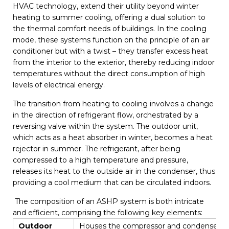
HVAC technology, extend their utility beyond winter
heating to summer cooling, offering a dual solution to
the thermal comfort needs of buildings. In the cooling
mode, these systems function on the principle of an air
conditioner but with a twist – they transfer excess heat
from the interior to the exterior, thereby reducing indoor
temperatures without the direct consumption of high
levels of electrical energy.
The transition from heating to cooling involves a change
in the direction of refrigerant flow, orchestrated by a
reversing valve within the system. The outdoor unit,
which acts as a heat absorber in winter, becomes a heat
rejector in summer. The refrigerant, after being
compressed to a high temperature and pressure,
releases its heat to the outside air in the condenser, thus
providing a cool medium that can be circulated indoors.
The composition of an ASHP system is both intricate
and efficient, comprising the following key elements:
Outdoor
Houses the compressor and condenser, resp