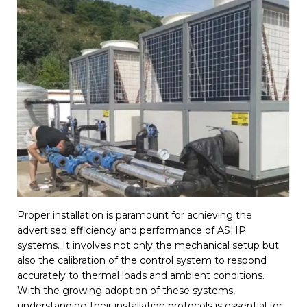
Proper installation is paramount for achieving the
advertised efficiency and performance of ASHP
systems. It involves not only the mechanical setup but
also the calibration of the control system to respond
accurately to thermal loads and ambient conditions.
With the growing adoption of these systems,
understanding their installation protocols is essential for