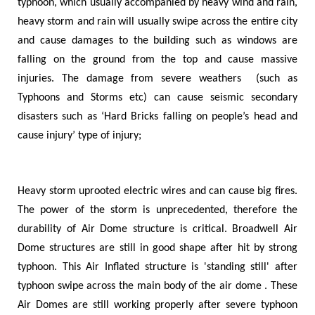
typhoon, which usually accompanied by heavy wind and rain,
heavy storm and rain will usually swipe across the entire city
and cause damages to the building such as windows are
falling on the ground from the top and cause massive
injuries. The damage from severe weathers (such as
Typhoons and Storms etc) can cause seismic secondary
disasters such as
‘
Hard Bricks falling on people
’
s head and
cause injury
’
type of injury;
Heavy storm uprooted electric wires and can cause big fires.
The power of the storm is unprecedented, therefore the
durability of Air Dome structure is critical. Broadwell Air
Dome structures are still in good shape after hit by strong
typhoon. This Air Inflated structure is 'standing still' after
typhoon swipe across the main body of the air dome . These
Air Domes are still working properly after severe typhoon