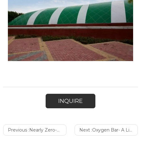
INQUIRE
Previous :
Nearly Zero-Consumption- Broadwell Low Carbon International Exhibition City Has Won the Recognition
Next :
Oxygen Bar- A Life saver at the Altitude of 5300 Meters