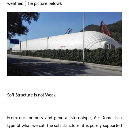
weather. (The picture below).
Soft Structure is not Weak
From our memory and general stereotype, Air Dome is a
type of what we call the soft structure, it is purely supported