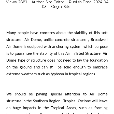
Views:
2881
Author:
Site Editor
Publish Time:
2024-04-
03
Origin:
Site
Many people have concerns about the stability of this soft
structure- Air Dome, unlike concrete structure , Broadwell
Air Dome is equipped with anchoring system, which purpose
is to guarantee the stability of this Air Inflated Structure. Air
Dome Type of structure does not need to lay the foundation
on the ground and can still be solid enough to embrace
extreme weathers such as typhoon in tropical regions .
We should be paying special attention to Air Dome
structure in the Southern Region . Tropical Cyclone will leave
an huge impacts in the Tropical Areas, such as forming