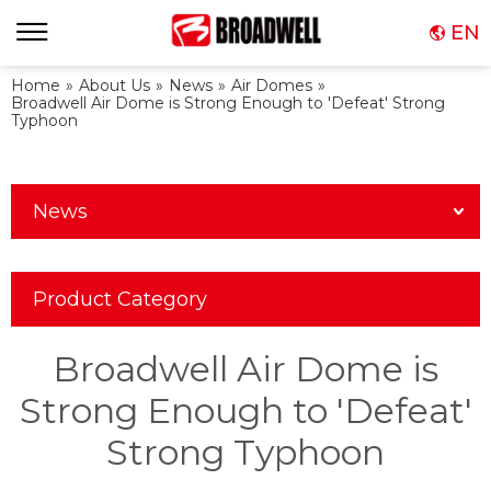
EN
Home
»
About Us
»
News
»
Air Domes
»
Broadwell Air Dome is Strong Enough to 'Defeat' Strong
Typhoon
News
Product Category
Broadwell Air Dome is
Strong Enough to 'Defeat'
Strong Typhoon