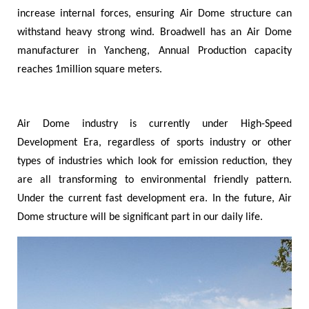
increase internal forces, ensuring Air Dome structure can
withstand heavy strong wind. Broadwell has an Air Dome
manufacturer in Yancheng, Annual Production capacity
reaches 1million square meters.
Air Dome industry is currently under High-Speed
Development Era, regardless of sports industry or other
types of industries which look for emission reduction, they
are all transforming to environmental friendly pattern.
Under the current fast development era. In the future, Air
Dome structure will be significant part in our daily life.