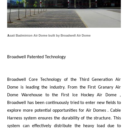
A
s
a
ti
Badminton Air Dome built by Broadwell Air Dome
Broadwell Patented Technology
Broadwell Core Technology of the Third Generation Air
Dome is leading the industry. From the First Granary Air
Dome Warehouse to the First Ice Hockey Air Dome ,
Broadwell has been continuously tried to enter new fields to
explore more potential opportunities for Air Domes . Cable
Harness system ensures the durability of the structure. This
system can effectively distribute the heavy load due to