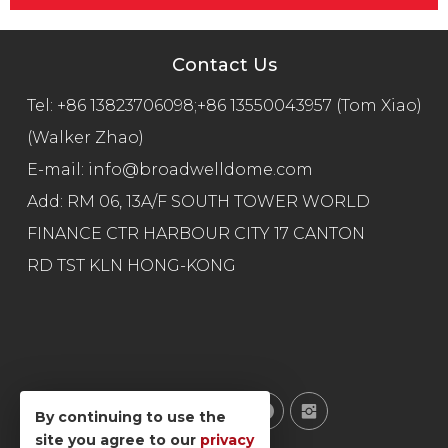
Contact Us
Tel:
+86 13823706098;+86 13550043957 (Tom Xiao)
(Walker Zhao)
E-mail:
info@broadwelldome.com
Add: RM 06, 13A/F SOUTH TOWER WORLD
FINANCE CTR HARBOUR CITY 17 CANTON
RD TST KLN HONG-KONG
By continuing to use the
site you agree to our
privacy