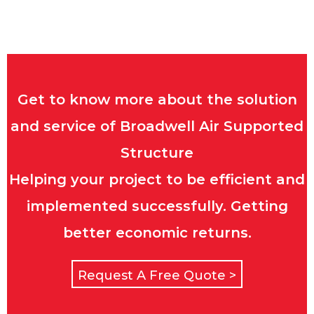
Get to know more about the solution
and service of Broadwell Air Supported
Structure
Helping your project to be efficient and
implemented successfully. Getting
better economic returns.
Request A Free Quote >