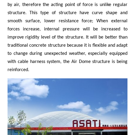
by air, therefore the acting point of force is unlike regular
structure. This type of structure have curve shape and
smooth surface, lower resistance force; When external
forces increase, internal pressure will be increased to
improve rigidity level of the structure. It will be better than
traditional concrete structure because it is flexible and adapt
to change during unexpected weather, especially equipped
with cable harness system, the Air Dome structure is being
reinforced.